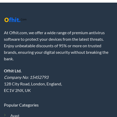
At Ofhit.com, we offer a wide range of premium antivirus
software to protect your devices from the latest threats.
Enjoy unbeatable discounts of 95% or more on trusted
brands, ensuring your digital security without breaking the
bank.
Ofhit Ltd.
Company No: 15452793
128 City Road, London, England,
EC1V 2NX, UK
Popular Categories
Avast