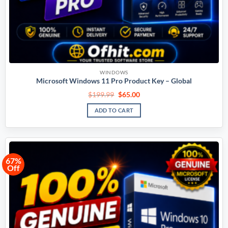
WINDOWS
Microsoft Windows 11 Pro Product Key – Global
$
199.99
$
65.00
ADD TO CART
67%
Off