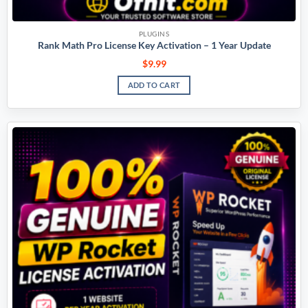
PLUGINS
Rank Math Pro License Key Activation – 1 Year Update
$
9.99
ADD TO CART