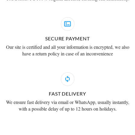
SECURE PAYMENT
Our site is certified and all your information is encrypted, we also
have a return policy in case of an inconvenience
FAST DELIVERY
We ensure fast delivery via email or WhatsApp, usually instantly,
with a possible delay of up to 12 hours on holidays.