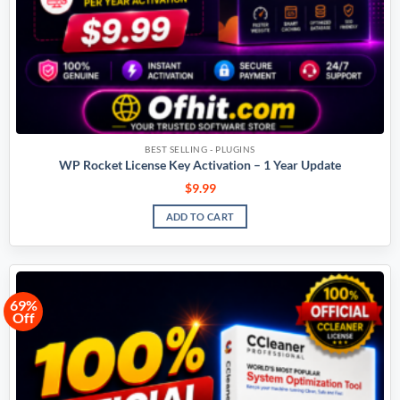
BEST SELLING - PLUGINS
WP Rocket License Key Activation – 1 Year Update
$
9.99
ADD TO CART
69%
Off