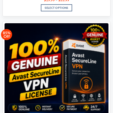
SELECT OPTIONS
85%
Off