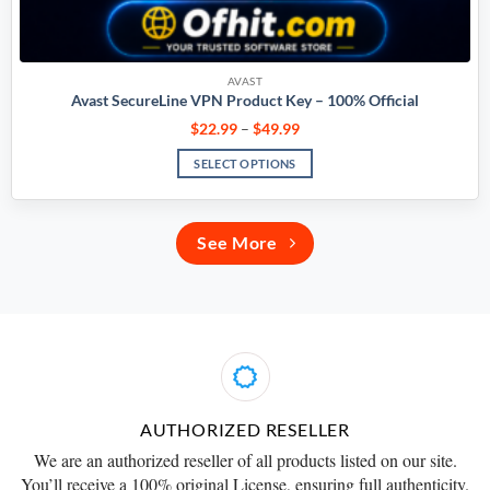
AVAST
Avast SecureLine VPN Product Key – 100% Official
$
22.99
–
$
49.99
SELECT OPTIONS
See More
AUTHORIZED RESELLER
We are an
authorized reseller
of all products listed on our site.
You’ll receive a
100% original License
, ensuring full authenticity.