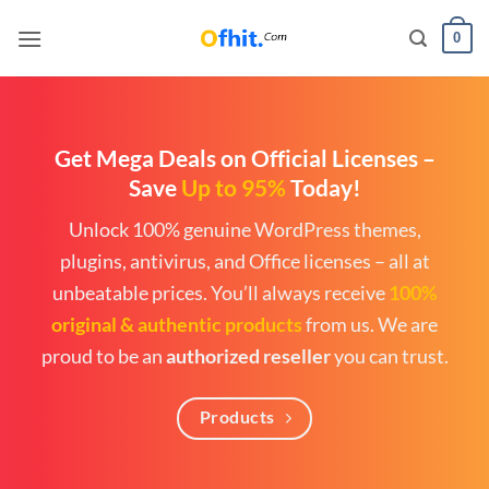
0
Get Mega Deals on Official Licenses
–
Save
Up to 95%
Today!
Unlock 100% genuine WordPress themes,
plugins, antivirus, and Office licenses – all at
unbeatable prices. You’ll always receive
100%
original & authentic products
from us. We are
proud to be an
authorized reseller
you can trust.
Products