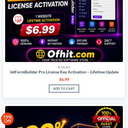
PLUGINS
JetFormBuilder Pro License Key Activation – Lifetime Update
$
6.99
ADD TO CART
59%
Off