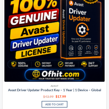
AVAST
Avast Driver Updater Product Key – 1 Year | 1 Device – Global
$
43.99
$
17.99
ADD TO CART