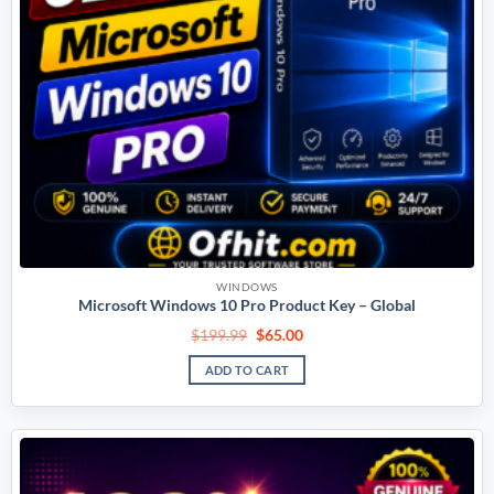
WINDOWS
Microsoft Windows 10 Pro Product Key – Global
$
199.99
$
65.00
ADD TO CART