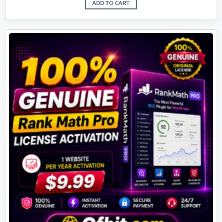
ADD TO CART