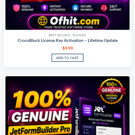
BEST SELLING - PLUGINS
CrocoBlock License Key Activation – Lifetime Update
$
9.99
ADD TO CART