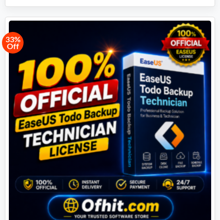
33%
Off