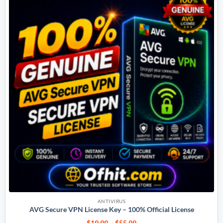
ANTIVIRUS
AVG Secure VPN License Key – 100% Official License
$
19.99
–
$
55.99