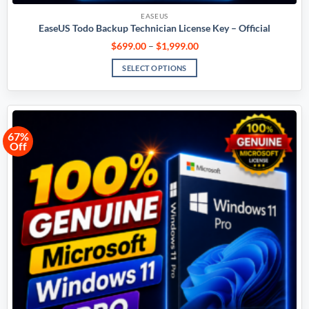
EASEUS
EaseUS Todo Backup Technician License Key – Official
$
699.00
–
$
1,999.00
SELECT OPTIONS
67%
Off