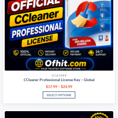
CCLEANER
CCleaner Professional License Key – Global
$
17.99
–
$
24.99
SELECT OPTIONS