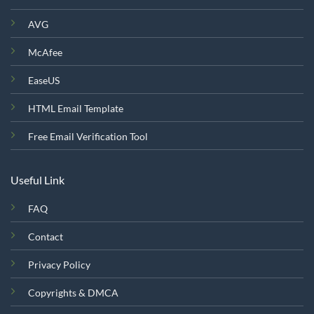
AVG
McAfee
EaseUS
HTML Email Template
Free Email Verification Tool
Useful Link
FAQ
Contact
Privacy Policy
Copyrights & DMCA