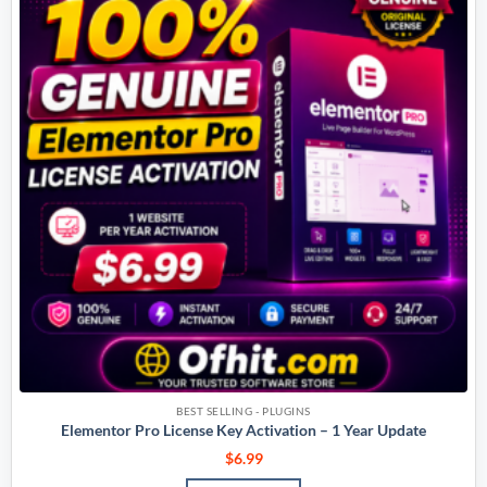
BEST SELLING - PLUGINS
Elementor Pro License Key Activation – 1 Year Update
$
6.99