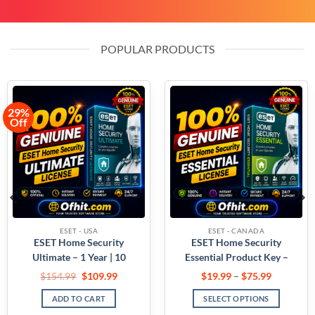
POPULAR PRODUCTS
ESET - USA
ESET - CANADA
ESET Home Security
ESET NOD32 Antivirus
Essential Product Key –
Home Product Key –
USA
Canada
$
26.99
–
$
149.99
$
19.99
–
$
64.99
SELECT OPTIONS
SELECT OPTIONS