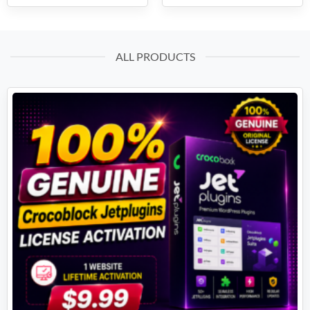
ALL PRODUCTS