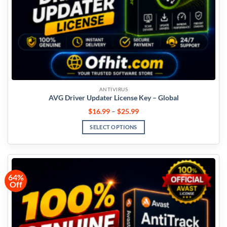
ANTIVIRUS
AVG Driver Updater License Key – Global
$
16.99
–
$
25.99
SELECT OPTIONS
64%
Off