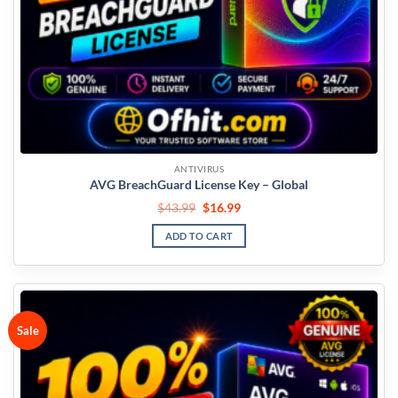
ANTIVIRUS
AVG BreachGuard License Key – Global
$
43.99
$
16.99
ADD TO CART
Sale