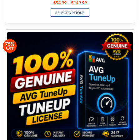
$
54.99
–
$
149.99
SELECT OPTIONS
75%
Off