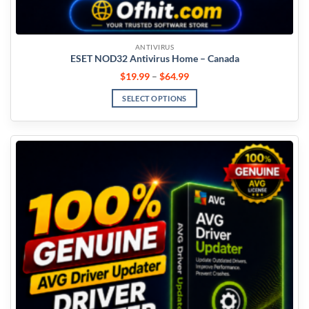
ANTIVIRUS
ESET NOD32 Antivirus Home – Canada
$
19.99
–
$
64.99
SELECT OPTIONS