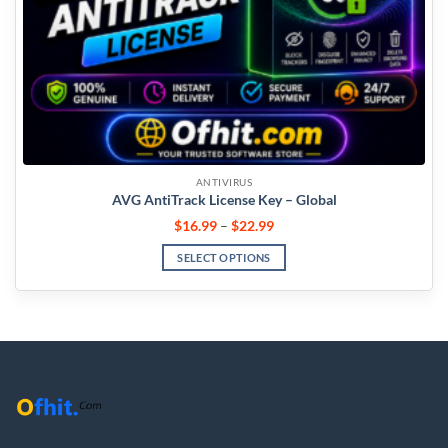
ANTIVIRUS
AVG AntiTrack License Key – Global
$
16.99
–
$
22.99
SELECT OPTIONS