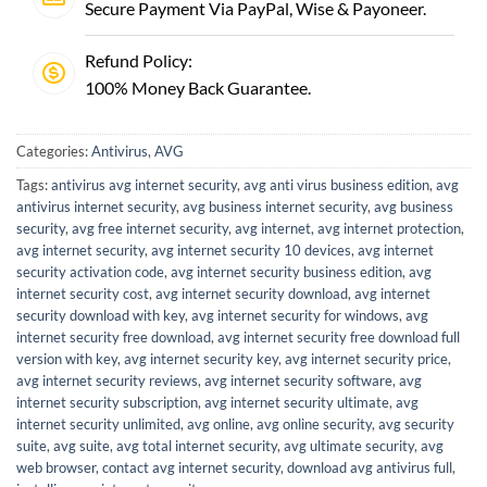
Secure Payment Via PayPal, Wise & Payoneer.
Refund Policy:
100% Money Back Guarantee.
Categories:
Antivirus
,
AVG
Tags:
antivirus avg internet security
,
avg anti virus business edition
,
avg
antivirus internet security
,
avg business internet security
,
avg business
security
,
avg free internet security
,
avg internet
,
avg internet protection
,
avg internet security
,
avg internet security 10 devices
,
avg internet
security activation code
,
avg internet security business edition
,
avg
internet security cost
,
avg internet security download
,
avg internet
security download with key
,
avg internet security for windows
,
avg
internet security free download
,
avg internet security free download full
version with key
,
avg internet security key
,
avg internet security price
,
avg internet security reviews
,
avg internet security software
,
avg
internet security subscription
,
avg internet security ultimate
,
avg
internet security unlimited
,
avg online
,
avg online security
,
avg security
suite
,
avg suite
,
avg total internet security
,
avg ultimate security
,
avg
web browser
,
contact avg internet security
,
download avg antivirus full
,