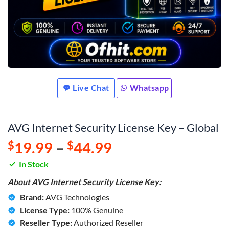
Live Chat
Whatsapp
AVG Internet Security License Key – Global
$
19.99
–
$
44.99
In Stock
About AVG Internet Security License Key:
Brand:
AVG Technologies
License Type:
100% Genuine
Reseller Type:
Authorized Reseller