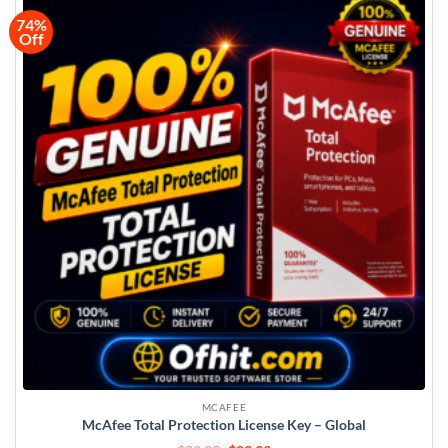
74%
Off
MCAFEE
McAfee Total Protection License Key – Global