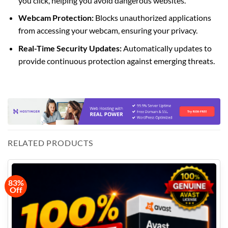
you click, helping you avoid dangerous websites.
Webcam Protection:
Blocks unauthorized applications
from accessing your webcam, ensuring your privacy.
Real-Time Security Updates:
Automatically updates to
provide continuous protection against emerging threats.
RELATED PRODUCTS
83%
Off