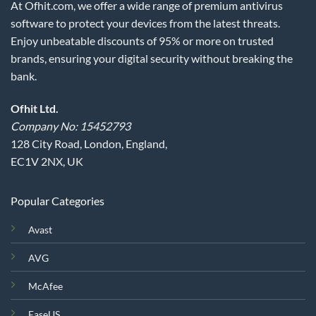
At Ofhit.com, we offer a wide range of premium antivirus
software to protect your devices from the latest threats.
Enjoy unbeatable discounts of 95% or more on trusted
brands, ensuring your digital security without breaking the
bank.
Ofhit Ltd.
Company No: 15452793
128 City Road, London, England,
EC1V 2NX, UK
Popular Categories
Avast
AVG
McAfee
EaseUS