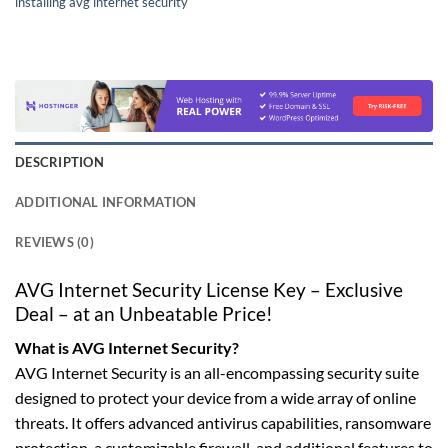
installing avg internet security
DESCRIPTION
ADDITIONAL INFORMATION
REVIEWS (0)
AVG Internet Security License Key – Exclusive
Deal – at an Unbeatable Price!
What is AVG Internet Security?
AVG Internet Security is an all-encompassing security suite
designed to protect your device from a wide array of online
threats. It offers advanced antivirus capabilities, ransomware
protection, a customizable firewall, and additional features to