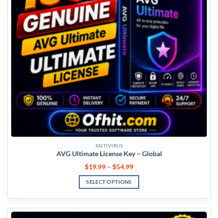
ANTIVIRUS
AVG Ultimate License Key – Global
$
19.99
–
$
54.99
SELECT OPTIONS