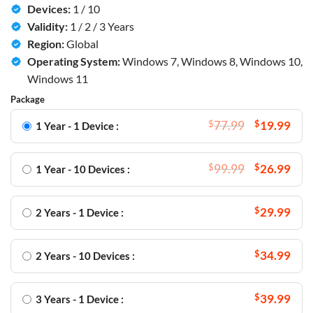
Devices:
1 / 10
Validity:
1 / 2 / 3 Years
Region:
Global
Operating System:
Windows 7, Windows 8, Windows 10,
Windows 11
Package
$
77.99
$
19.99
1 Year - 1 Device :
$
99.99
$
26.99
1 Year - 10 Devices :
$
29.99
2 Years - 1 Device :
$
34.99
2 Years - 10 Devices :
$
39.99
3 Years - 1 Device :