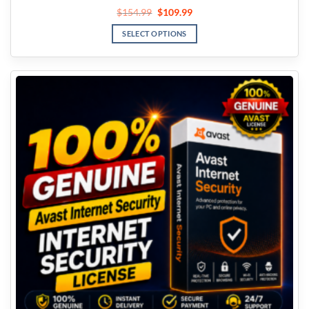
$
154.99
$
109.99
SELECT OPTIONS