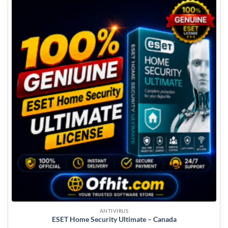
ANTIVIRUS
ESET Home Security Ultimate – Canada