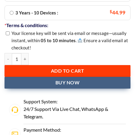
$
44.99
3 Years - 10 Devices :
*
Terms & conditions:
Your license key will be sent via email or message—usually
instant, within
05 to 10 minutes
.
Ensure a valid email at
checkout!
ADD TO CART
BUY NOW
Support System:
24/7 Support Via Live Chat,
WhatsApp
&
Telegram
.
Payment Method: