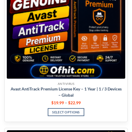
ANTIVIRUS
Avast AntiTrack Premium License Key – 1 Year | 1 / 3 Devices
– Global
$
19.99
–
$
22.99
SELECT OPTIONS