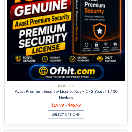
ANTIVIRUS
Avast Premium Security License Key – 1 / 2 Years | 1 / 10
Devices
$
19.99
–
$
45.99
SELECT OPTIONS