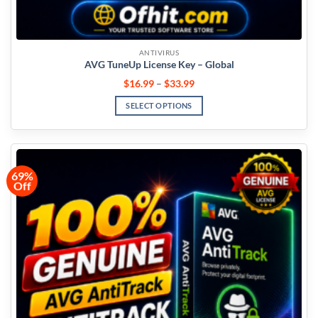
ANTIVIRUS
AVG TuneUp License Key – Global
$
16.99
–
$
33.99
SELECT OPTIONS
69%
Off