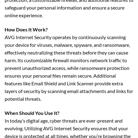
safeguard your personal information and ensure a secure
online experience.
How Does It Work?
AVG Internet Security operates by continuously scanning
your device for viruses, malware, spyware, and ransomware,
effectively neutralizing these threats before they can cause
harm. Its customizable firewall monitors network traffic to
prevent unauthorized access, while ransomware protection
ensures your personal files remain secure. Additional
features like Email Shield and Link Scanner provide extra
layers of security by scanning email attachments and links for
potential threats.
When Should You Use It?
In today’s digital age, cyber threats are ever-present and
evolving. Utilizing AVG Internet Security ensures that your
device is protected at all times, whether you’re browsing the