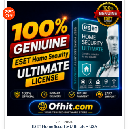
29%
Off
ANTIVIRUS
ESET Home Security Ultimate – USA