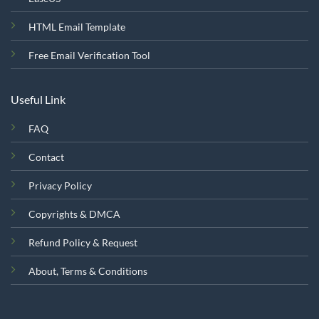
HTML Email Template
Free Email Verification Tool
Useful Link
FAQ
Contact
Privacy Policy
Copyrights & DMCA
Refund Policy & Request
About, Terms & Conditions