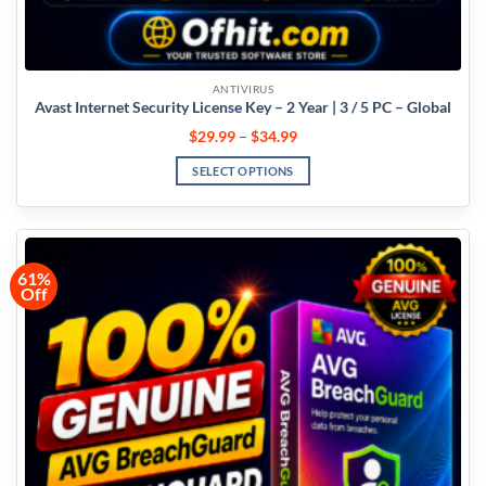
ANTIVIRUS
Avast Internet Security License Key – 2 Year | 3 / 5 PC – Global
$
29.99
–
$
34.99
SELECT OPTIONS
61%
Off