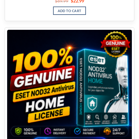
$
89.99
$
22.99
ADD TO CART