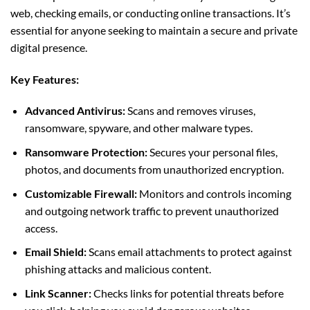
web, checking emails, or conducting online transactions. It’s
essential for anyone seeking to maintain a secure and private
digital presence.
Key Features:
Advanced Antivirus:
Scans and removes viruses,
ransomware, spyware, and other malware types.
Ransomware Protection:
Secures your personal files,
photos, and documents from unauthorized encryption.
Customizable Firewall:
Monitors and controls incoming
and outgoing network traffic to prevent unauthorized
access.
Email Shield:
Scans email attachments to protect against
phishing attacks and malicious content.
Link Scanner:
Checks links for potential threats before