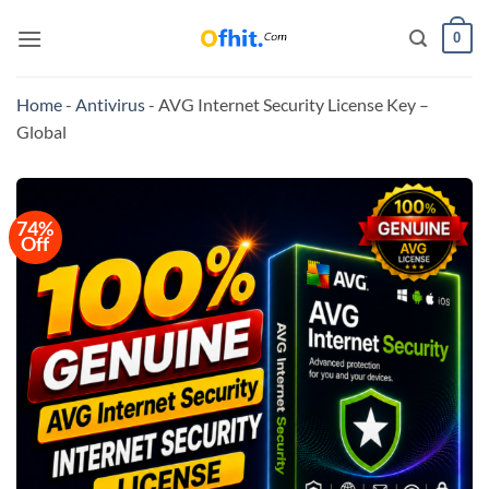
0
Home
-
Antivirus
-
AVG Internet Security License Key –
Global
74%
Off