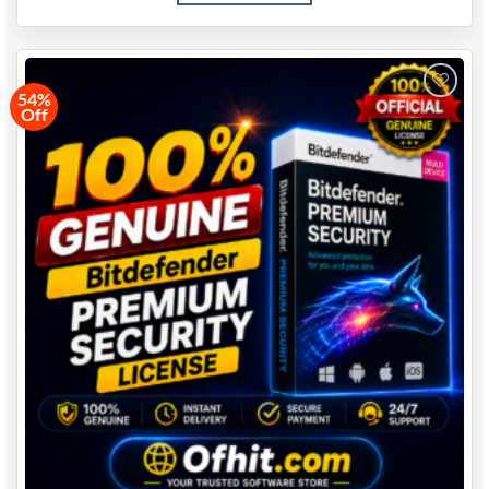
54%
Off
Add to
wishlist