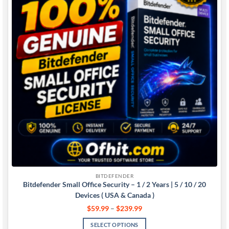
BITDEFENDER
Bitdefender Small Office Security – 1 / 2 Years | 5 / 10 / 20
Devices ( USA & Canada )
$
59.99
–
$
239.99
SELECT OPTIONS