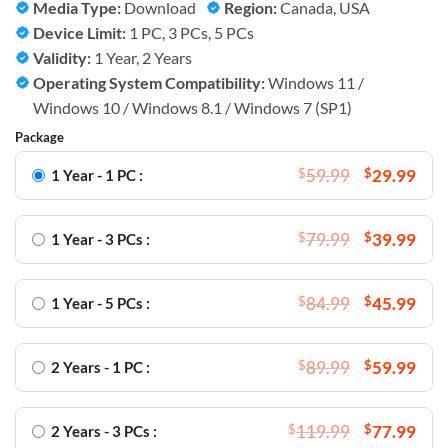
Media Type:
Download
Region:
Canada, USA
Device Limit:
1 PC, 3 PCs, 5 PCs
Validity:
1 Year, 2 Years
Operating System Compatibility:
Windows 11 /
Windows 10 / Windows 8.1 / Windows 7 (SP1)
Package
$
59.99
$
29.99
1 Year - 1 PC :
$
79.99
$
39.99
1 Year - 3 PCs :
$
84.99
$
45.99
1 Year - 5 PCs :
$
89.99
$
59.99
2 Years - 1 PC :
$
119.99
$
77.99
2 Years - 3 PCs :