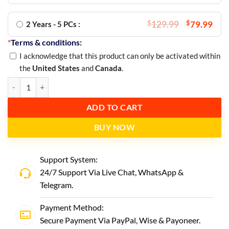
$
129.99
$
79.99
2 Years - 5 PCs :
*
Terms & conditions:
I acknowledge that this product can only be activated within
the
United States
and
Canada
.
ADD TO CART
BUY NOW
Support System:
24/7 Support Via Live Chat,
WhatsApp
&
Telegram
.
Payment Method:
Secure Payment Via PayPal, Wise & Payoneer.