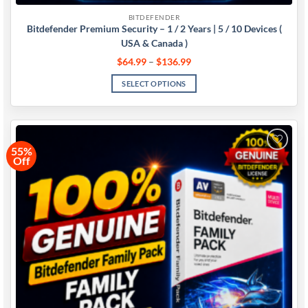
BITDEFENDER
Bitdefender Premium Security – 1 / 2 Years | 5 / 10 Devices (
USA & Canada )
$
64.99
–
$
136.99
SELECT OPTIONS
55%
Off
Add to
wishlist