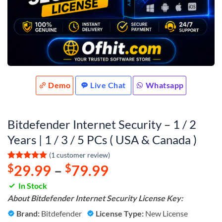
Demo
Live Chat
Whatsapp
Bitdefender Internet Security – 1 / 2
Years | 1 / 3 / 5 PCs ( USA & Canada )
(
1
customer review)
$
29.99
–
$
79.99
Rated
1
5
out of 5
based on
In Stock
customer
About Bitdefender Internet Security License Key:
rating
Brand:
Bitdefender
License Type:
New License