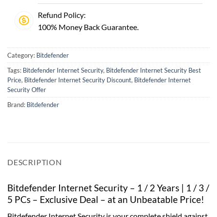
Refund Policy:
100% Money Back Guarantee.
Category:
Bitdefender
Tags:
Bitdefender Internet Security
,
Bitdefender Internet Security Best
Price
,
Bitdefender Internet Security Discount
,
Bitdefender Internet
Security Offer
Brand:
Bitdefender
DESCRIPTION
Bitdefender Internet Security – 1 / 2 Years | 1 / 3 /
5 PCs – Exclusive Deal – at an Unbeatable Price!
Bitdefender Internet Security is your complete shield against