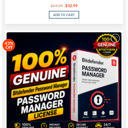
$
69.99
$
32.99
ADD TO CART
43%
Off
Add to
wishlist