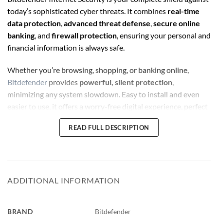
today’s sophisticated cyber threats. It combines
real-time
data protection
,
advanced threat defense
,
secure online
banking
, and
firewall protection
, ensuring your personal and
financial information is always safe.
Whether you’re browsing, shopping, or banking online,
Bitdefender
provides
powerful, silent protection
,
minimizing any system slowdown. Easy to install and even
easier to use, it offers a worry-free digital experience, perfect
for both individuals and families.
READ FULL DESCRIPTION
Bitdefender Internet Security
💻 Product Requirements
:
ADDITIONAL INFORMATION
Operating Systems Supported
:
Windows 11 / Windows 10 / Windows 8.1 / Windows 7
BRAND
Bitdefender
(SP1)