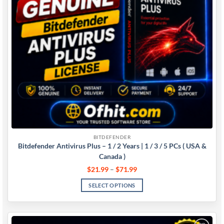
BITDEFENDER
Bitdefender Antivirus Plus – 1 / 2 Years | 1 / 3 / 5 PCs ( USA &
Canada )
$
21.99
–
$
71.99
SELECT OPTIONS