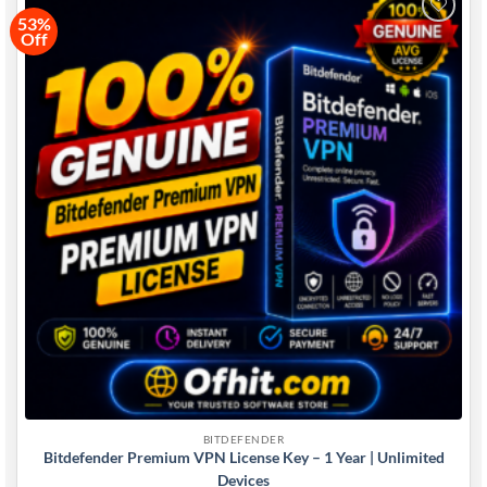
53%
Off
Add to
wishlist
BITDEFENDER
Bitdefender Premium VPN License Key – 1 Year | Unlimited
Devices