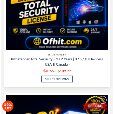
BITDEFENDER
Bitdefender Total Security – 1 / 2 Years | 3 / 5 / 10 Devices (
USA & Canada )
$
40.99
–
$
109.99
SELECT OPTIONS
56%
Off
Add to
wishlist