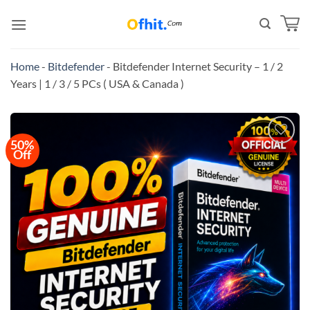
Home
-
Bitdefender
-
Bitdefender Internet Security – 1 / 2
Years | 1 / 3 / 5 PCs ( USA & Canada )
50%
Off
Add to
wishlist