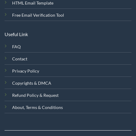
HTML Email Template
Free Email Verification Tool
Useful Link
FAQ
Contact
Privacy Policy
Copyrights & DMCA
Refund Policy & Request
About, Terms & Conditions