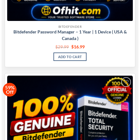
BITDEFENDER
Bitdefender Password Manager – 1 Year | 1 Device ( USA &
Canada )
$
29.99
$
16.99
ADD TO CART
59%
Off
Add to
wishlist