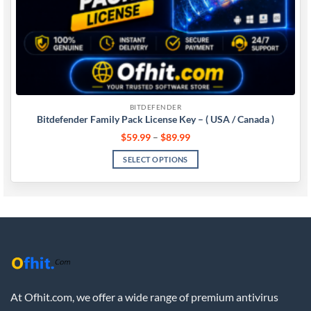
BITDEFENDER
Bitdefender Family Pack License Key – ( USA / Canada )
$
59.99
–
$
89.99
SELECT OPTIONS
At Ofhit.com, we offer a wide range of premium antivirus