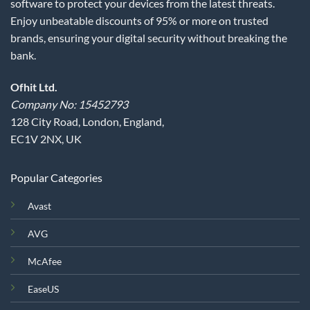
software to protect your devices from the latest threats.
Enjoy unbeatable discounts of 95% or more on trusted
brands, ensuring your digital security without breaking the
bank.
Ofhit Ltd.
Company No: 15452793
128 City Road, London, England,
EC1V 2NX, UK
Popular Categories
Avast
AVG
McAfee
EaseUS