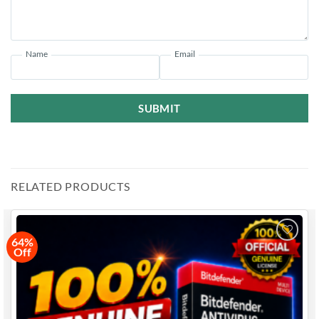
✔
Complete Privacy Protection
– Safeguard your data,
identity, and devices.
✔
24/7 Support
– Professional customer support available
whenever you need help.
Name
Email
✔
Flexible Licensing
– Perfect for individuals, couples, and
small families.
SUBMIT
🌐
Where Can I Learn More About the Software?
Visit the
Bitdefender Internet Security Official Website
for
more details.
RELATED PRODUCTS
64%
Off
Add to
wishlist