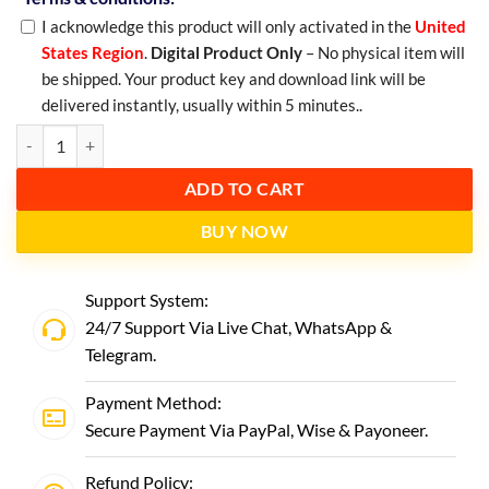
I acknowledge this product will only activated in the
United
States Region
.
Digital Product Only
– No physical item will
be shipped. Your product key and download link will be
delivered instantly, usually within 5 minutes..
ADD TO CART
BUY NOW
Support System:
24/7 Support Via Live Chat,
WhatsApp
&
Telegram
.
Payment Method:
Secure Payment Via PayPal, Wise & Payoneer.
Refund Policy: