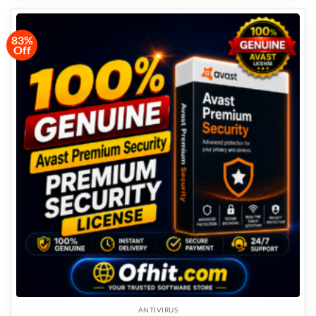
83%
Off
ANTIVIRUS