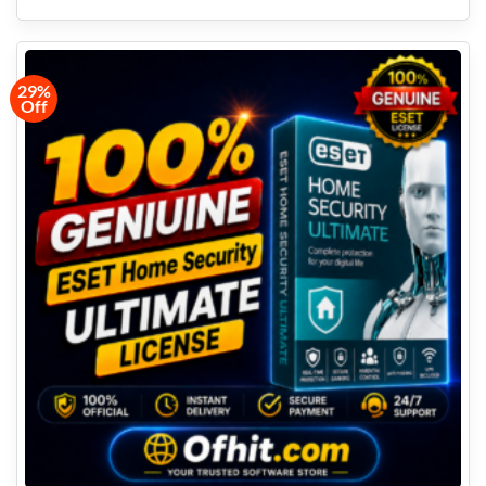
29%
Off