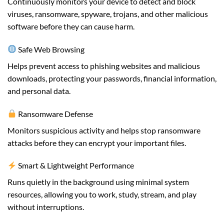
Continuously monitors your device to detect and block
viruses, ransomware, spyware, trojans, and other malicious
software before they can cause harm.
Safe Web Browsing
Helps prevent access to phishing websites and malicious
downloads, protecting your passwords, financial information,
and personal data.
Ransomware Defense
Monitors suspicious activity and helps stop ransomware
attacks before they can encrypt your important files.
Smart & Lightweight Performance
Runs quietly in the background using minimal system
resources, allowing you to work, study, stream, and play
without interruptions.