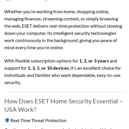
Whether you’re working from home, shopping online,
managing finances, streaming content, or simply browsing
the web, ESET delivers real-time protection without slowing
down your computer. Its intelligent security technologies
work continuously in the background, giving you peace of
mind every time you’re online.
With flexible subscription options for
1, 2, or 3 years
and
support for
1, 3, 5, or 10 devices
, it’s an excellent choice for
individuals and families who want dependable, easy-to-use
security.
How Does ESET Home Security Essential –
USA Work?
Real-Time Threat Protection