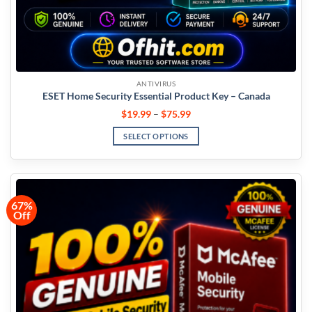
ANTIVIRUS
ESET Home Security Essential Product Key – Canada
$
19.99
–
$
75.99
SELECT OPTIONS
67%
Off