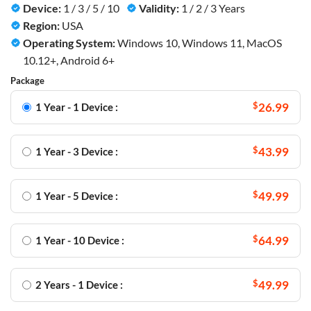
Device:
1 / 3 / 5 / 10
Validity:
1 / 2 / 3 Years
Region:
USA
Operating System:
Windows 10, Windows 11, MacOS
10.12+, Android 6+
Package
$
26.99
1 Year - 1 Device :
$
43.99
1 Year - 3 Device :
$
49.99
1 Year - 5 Device :
$
64.99
1 Year - 10 Device :
$
49.99
2 Years - 1 Device :