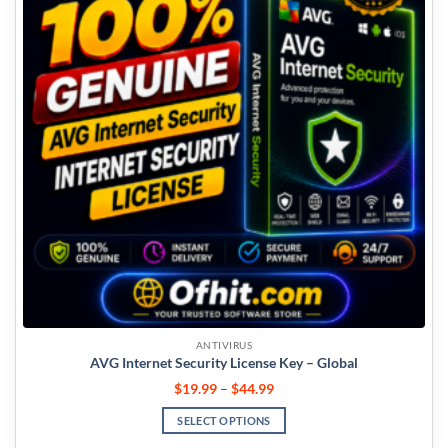
ANTIVIRUS
AVG Internet Security License Key – Global
$
19.99
–
$
44.99
SELECT OPTIONS