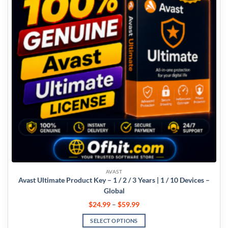
AVAST
Avast Ultimate Product Key – 1 / 2 / 3 Years | 1 / 10 Devices –
Global
$
24.99
–
$
59.99
SELECT OPTIONS