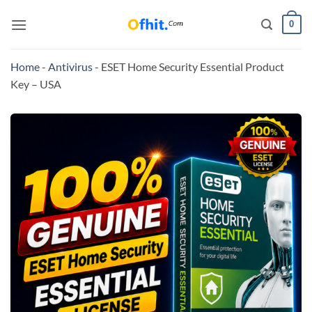
0
Home
-
Antivirus
-
ESET Home Security Essential Product
Key – USA