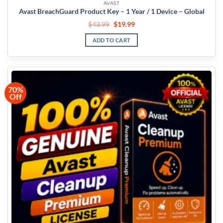
AVAST
Avast BreachGuard Product Key – 1 Year / 1 Device – Global
$
43.99
$
19.99
ADD TO CART
70%
Off