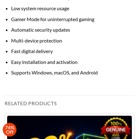
Low system resource usage
Gamer Mode for uninterrupted gaming
Automatic security updates
Multi-device protection
Fast digital delivery
Easy installation and activation
Supports Windows, macOS, and Android
RELATED PRODUCTS
74%
Off