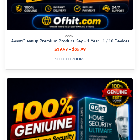
AVAST
Avast Cleanup Premium Product Key – 1 Year | 1 / 10 Devices
$
19.99
–
$
25.99
SELECT OPTIONS