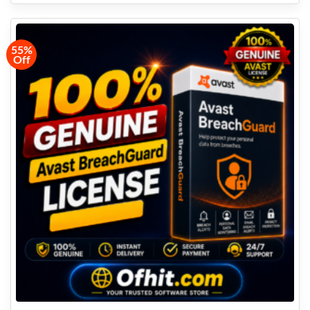
55%
Off