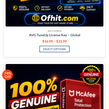
ANTIVIRUS
AVG TuneUp License Key – Global
$
16.99
–
$
33.99
SELECT OPTIONS
74%
Off