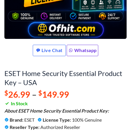
Live Chat
Whatsapp
ESET Home Security Essential Product
Key – USA
$
26.99
–
$
149.99
In Stock
About ESET Home Security Essential Product Key:
Brand:
ESET
License Type:
100% Genuine
Reseller Type:
Authorized Reseller