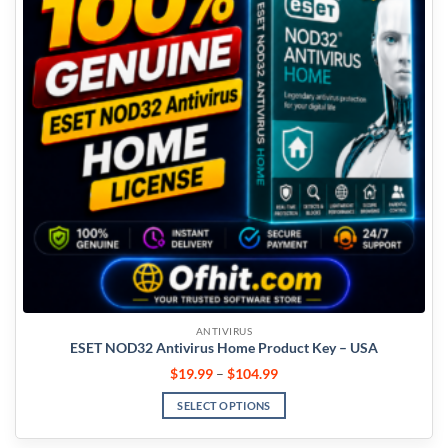
ANTIVIRUS
ESET NOD32 Antivirus Home Product Key – USA
$
19.99
–
$
104.99
SELECT OPTIONS