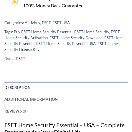
100% Money Back Guarantee.
Categories:
Antivirus
,
ESET
,
ESET USA
Tags:
Buy ESET Home Security Essential
,
ESET Home Security
,
ESET
Home Security Activation
,
ESET Home Security Download
,
ESET Home
Security Essential
,
ESET Home Security Essential USA
,
ESET Home
Security License Key
Brand:
ESET
DESCRIPTION
ADDITIONAL INFORMATION
REVIEWS (0)
ESET Home Security Essential – USA – Complete