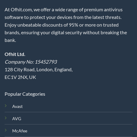
At Ofhit.com, we offer a wide range of premium antivirus
software to protect your devices from the latest threats.
Enjoy unbeatable discounts of 95% or more on trusted
brands, ensuring your digital security without breaking the
bank.
Ofhit Ltd.
Company No: 15452793
128 City Road, London, England,
EC1V 2NX, UK
Popular Categories
Avast
AVG
McAfee