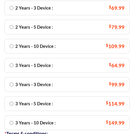
$
69.99
2 Years - 3 Device :
$
79.99
2 Years - 5 Device :
$
109.99
2 Years - 10 Device :
$
64.99
3 Years - 1 Device :
$
99.99
3 Years - 3 Device :
$
114.99
3 Years - 5 Device :
$
149.99
3 Years - 10 Device :
*
Terms & conditions: