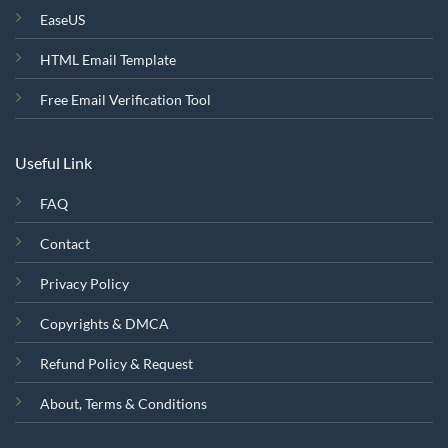
EaseUS
HTML Email Template
Free Email Verification Tool
Useful Link
FAQ
Contact
Privacy Policy
Copyrights & DMCA
Refund Policy & Request
About, Terms & Conditions