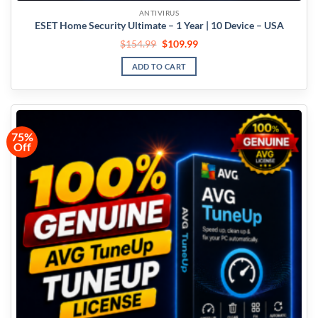
ANTIVIRUS
ESET Home Security Ultimate – 1 Year | 10 Device – USA
$
154.99
$
109.99
ADD TO CART
75%
Off