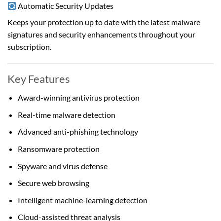
Automatic Security Updates
Keeps your protection up to date with the latest malware
signatures and security enhancements throughout your
subscription.
Key Features
Award-winning antivirus protection
Real-time malware detection
Advanced anti-phishing technology
Ransomware protection
Spyware and virus defense
Secure web browsing
Intelligent machine-learning detection
Cloud-assisted threat analysis