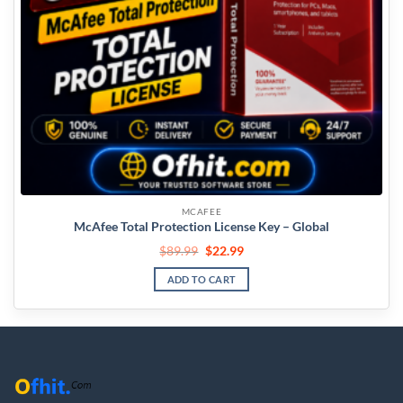
MCAFEE
McAfee Total Protection License Key – Global
$
89.99
$
22.99
ADD TO CART