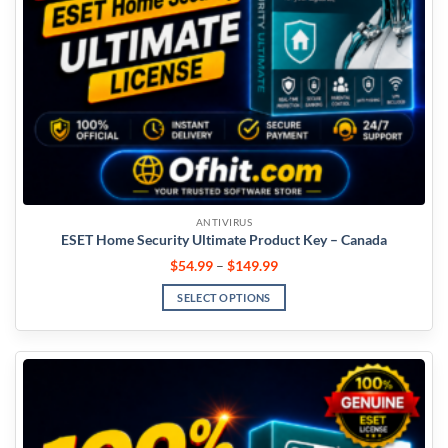
ANTIVIRUS
ESET Home Security Ultimate Product Key – Canada
$
54.99
–
$
149.99
SELECT OPTIONS