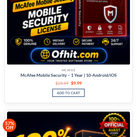
MCAFEE
McAfee Mobile Security – 1 Year | 10-Android/iOS
$
29.99
$
9.99
ADD TO CART
57%
Off