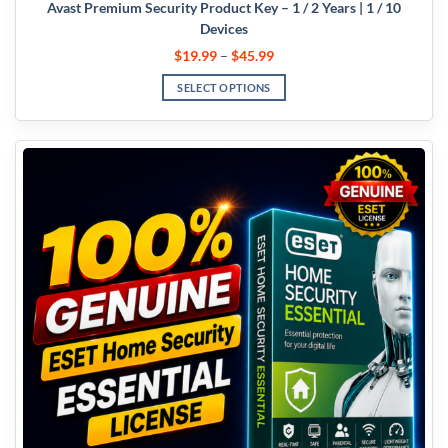
Avast Premium Security Product Key – 1 / 2 Years | 1 / 10
Devices
$
19.99
–
$
45.99
SELECT OPTIONS