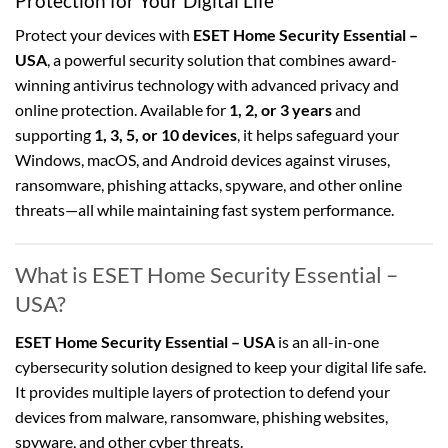
Protection for Your Digital Life
Protect your devices with
ESET Home Security Essential –
USA
, a powerful security solution that combines award-
winning antivirus technology with advanced privacy and
online protection. Available for
1, 2, or 3 years
and
supporting
1, 3, 5, or 10 devices
, it helps safeguard your
Windows, macOS, and Android devices against viruses,
ransomware, phishing attacks, spyware, and other online
threats—all while maintaining fast system performance.
What is ESET Home Security Essential –
USA?
ESET Home Security Essential – USA
is an all-in-one
cybersecurity solution designed to keep your digital life safe.
It provides multiple layers of protection to defend your
devices from malware, ransomware, phishing websites,
spyware, and other cyber threats.