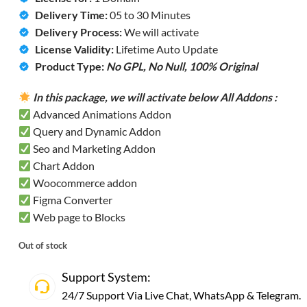
Delivery Time:
05 to 30 Minutes
Delivery Process:
We will activate
License Validity:
Lifetime Auto Update
Product Type:
No GPL, No Null,
100% Original
In this package, we will activate below All Addons :
Advanced Animations Addon
Query and Dynamic Addon
Seo and Marketing Addon
Chart Addon
Woocommerce addon
Figma Converter
Web page to Blocks
Out of stock
Support System:
24/7 Support Via Live Chat,
WhatsApp
&
Telegram
.