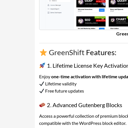
Green
GreenShift
Features:
1. Lifetime License Key Activatio
Enjoy
one-time activation with lifetime upd
Lifetime validity
Free future updates
2. Advanced Gutenberg Blocks
Access a powerful collection of premium block
compatible with the WordPress block editor.