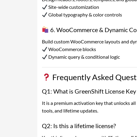
Site-wide customization
Global typography & color controls
6. WooCommerce & Dynamic Con
Build custom WooCommerce layouts and dynam
WooCommerce blocks
Dynamic query & conditional logic
Frequently Asked Quest
Q1: What is GreenShift License Key
It is a premium activation key that unlocks al
tools, and lifetime updates.
Q2: Is this a lifetime license?