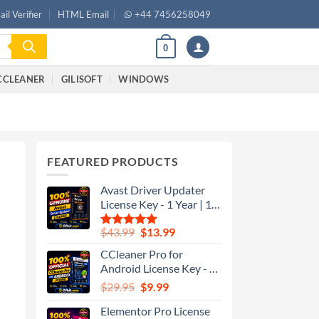
il Verifier
HTML Email
+44 7456258049
0
CCLEANER
GILISOFT
WINDOWS
–
FEATURED PRODUCTS
Avast Driver Updater
License Key - 1 Year | 1
Device - Global
$
43.99
$
13.99
Rated
5.00
out of 5
CCleaner Pro for
Android License Key - 1
Year | 1 Device - Global
$
29.95
$
9.99
Elementor Pro License