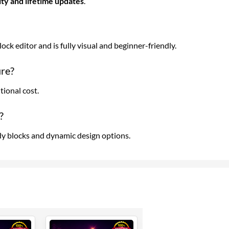
dity and lifetime updates
.
ck editor and is fully visual and beginner-friendly.
ure?
tional cost.
?
 blocks and dynamic design options.