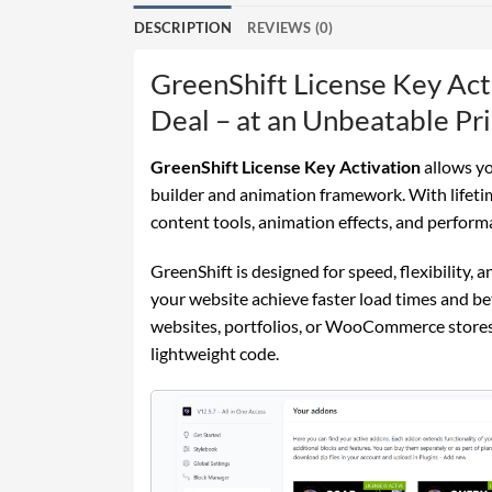
DESCRIPTION
REVIEWS (0)
GreenShift License Key Act
Deal – at an Unbeatable Pri
GreenShift License Key Activation
allows yo
builder and animation framework. With lifetim
content tools, animation effects, and perform
GreenShift is designed for speed, flexibility,
your website achieve faster load times and b
websites, portfolios, or WooCommerce stores
lightweight code.