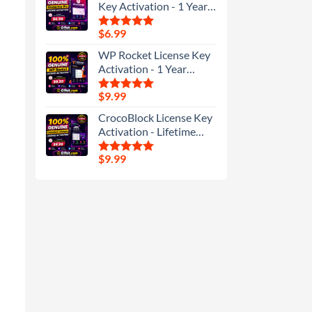
Key Activation - 1 Year
Update
$
6.99
Rated
5.00
out of 5
WP Rocket License Key
Activation - 1 Year
Update
$
9.99
Rated
5.00
out of 5
CrocoBlock License Key
Activation - Lifetime
Update
$
9.99
Rated
5.00
out of 5