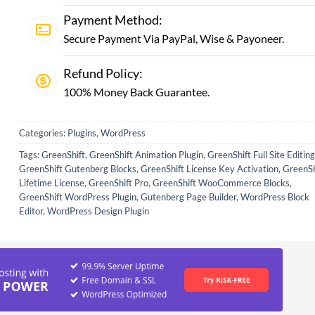
Payment Method:
Secure Payment Via PayPal, Wise & Payoneer.
Refund Policy:
100% Money Back Guarantee.
Categories:
Plugins
,
WordPress
Tags:
GreenShift
,
GreenShift Animation Plugin
,
GreenShift Full Site Editing
GreenShift Gutenberg Blocks
,
GreenShift License Key Activation
,
GreenSh
Lifetime License
,
GreenShift Pro
,
GreenShift WooCommerce Blocks
,
GreenShift WordPress Plugin
,
Gutenberg Page Builder
,
WordPress Block
Editor
,
WordPress Design Plugin