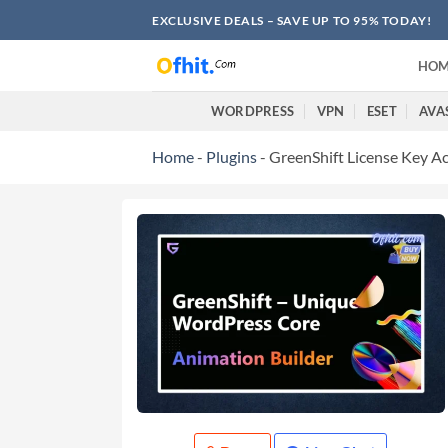
EXCLUSIVE DEALS – SAVE UP TO 95% TODAY!
HOM
WORDPRESS
VPN
ESET
AVA
Home
-
Plugins
-
GreenShift License Key Ac