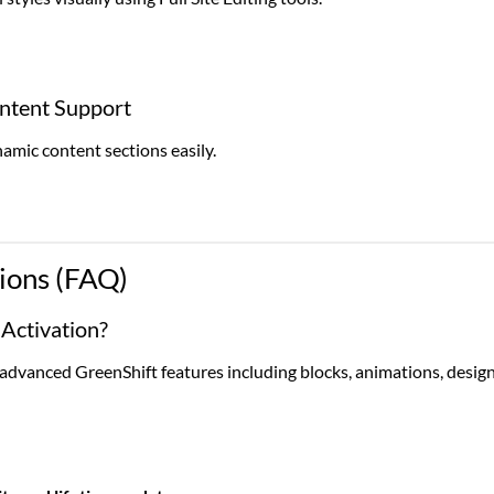
tent Support
ic content sections easily.
ions (FAQ)
 Activation?
l advanced GreenShift features including blocks, animations, desig