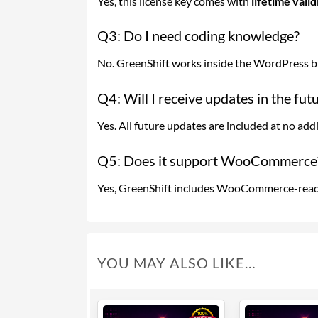
Yes, this license key comes with
lifetime vali
Q3: Do I need coding knowledge?
No. GreenShift works inside the WordPress blo
Q4: Will I receive updates in the fut
Yes. All future updates are included at no addi
Q5: Does it support WooCommerce
Yes, GreenShift includes WooCommerce-ready
YOU MAY ALSO LIKE…