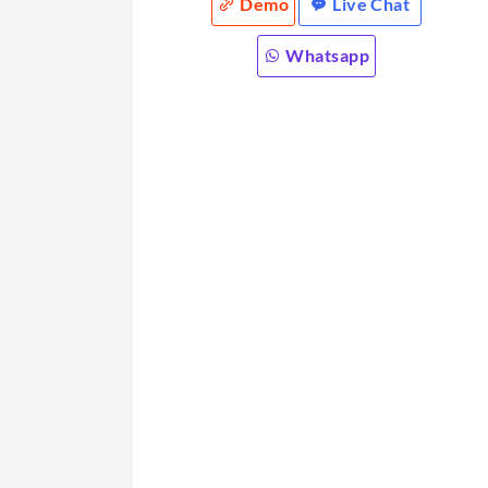
Demo
Live Chat
Whatsapp