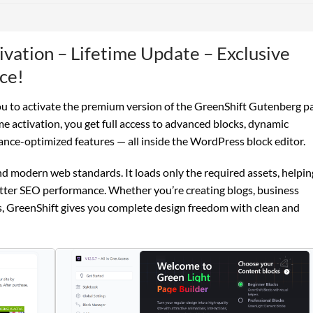
ivation – Lifetime Update – Exclusive
ce!
u to activate the premium version of the GreenShift Gutenberg p
e activation, you get full access to advanced blocks, dynamic
ance-optimized features — all inside the WordPress block editor.
 and modern web standards. It loads only the required assets, helpin
etter SEO performance. Whether you’re creating blogs, business
, GreenShift gives you complete design freedom with clean and