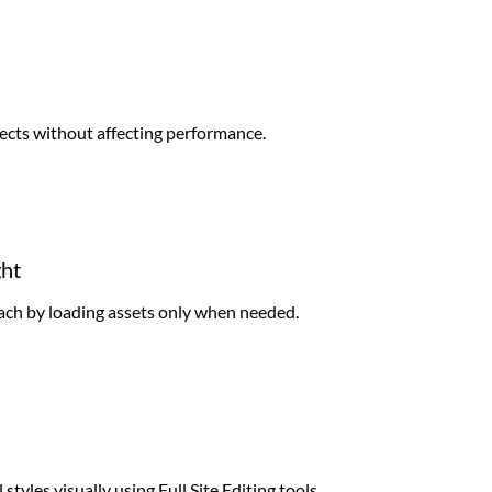
ects without affecting performance.
ght
ach by loading assets only when needed.
styles visually using Full Site Editing tools.