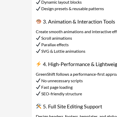
Dynamic layout blocks
Design presets & reusable patterns
3. Animation & Interaction Tools
Create smooth animations and interactive eff
Scroll animations
Parallax effects
SVG & Lottie animations
4. High-Performance & Lightwei
GreenShift follows a performance-first appro
No unnecessary scripts
Fast page loading
SEO-friendly structure
5. Full Site Editing Support
Design headers, footers, templates, and global 