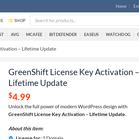
Home
Ema
E
SHOP
ST
AVG
MCAFEE
BITDEFENDER
EASEUS
WATCHDOG
tivation – Lifetime Update
GreenShift License Key Activation 
Lifetime Update
$
4.99
Unlock the full power of modern WordPress design with
GreenShift License Key Activation – Lifetime Update
.
About this item:
License for:
1 Domain