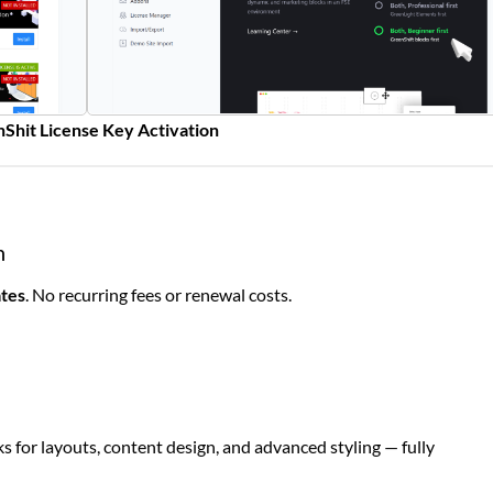
Shit License Key Activation
n
ates
. No recurring fees or renewal costs.
s for layouts, content design, and advanced styling — fully