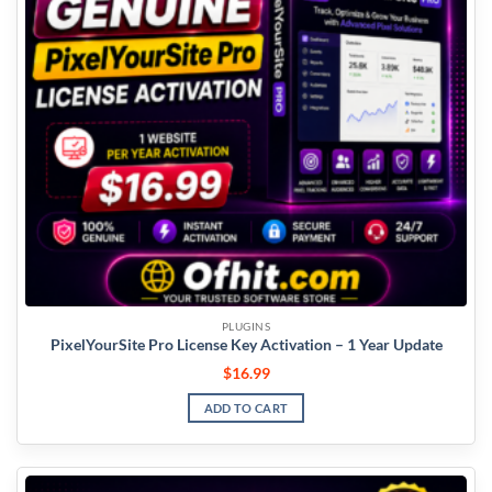
PLUGINS
PixelYourSite Pro License Key Activation – 1 Year Update
$
16.99
ADD TO CART