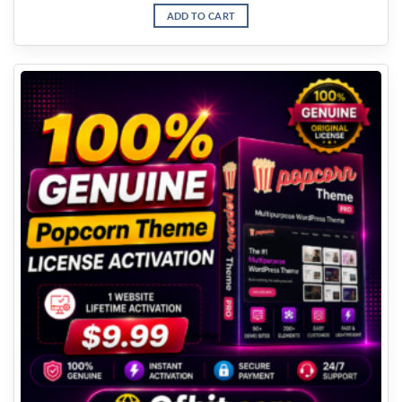
ADD TO CART