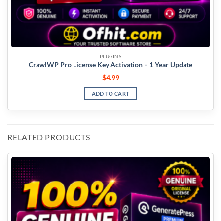
PLUGINS
CrawlWP Pro License Key Activation – 1 Year Update
$
4.99
ADD TO CART
RELATED PRODUCTS