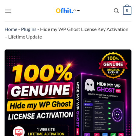
0
Home
-
Plugins
-
Hide my WP Ghost License Key Activation
– Lifetime Update