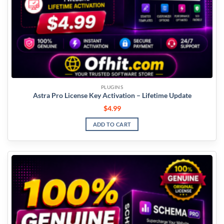
PLUGINS
Astra Pro License Key Activation – Lifetime Update
$
4.99
ADD TO CART