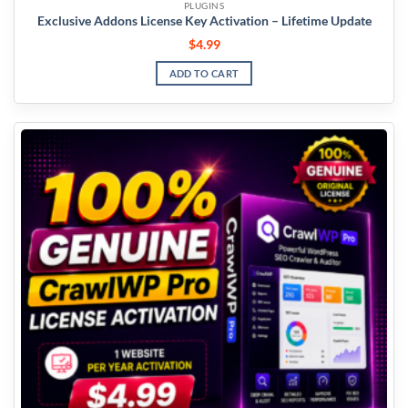
PLUGINS
Exclusive Addons License Key Activation – Lifetime Update
$
4.99
ADD TO CART