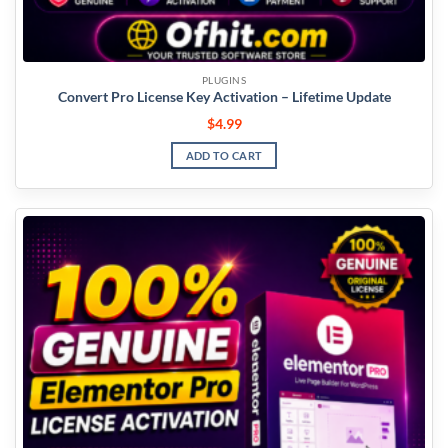
PLUGINS
Convert Pro License Key Activation – Lifetime Update
$
4.99
ADD TO CART