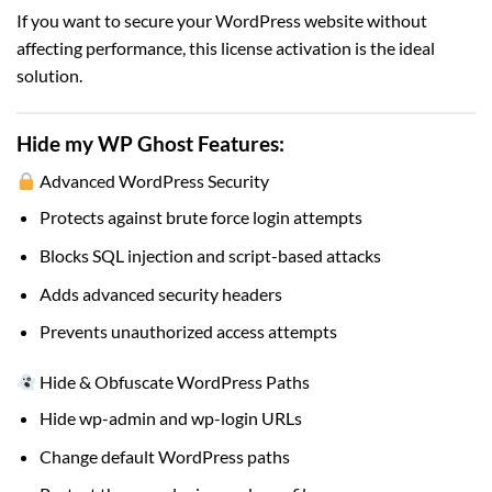
If you want to secure your WordPress website without
affecting performance, this license activation is the ideal
solution.
Hide my WP Ghost
Features:
Advanced WordPress Security
Protects against brute force login attempts
Blocks SQL injection and script-based attacks
Adds advanced security headers
Prevents unauthorized access attempts
Hide & Obfuscate WordPress Paths
Hide wp-admin and wp-login URLs
Change default WordPress paths