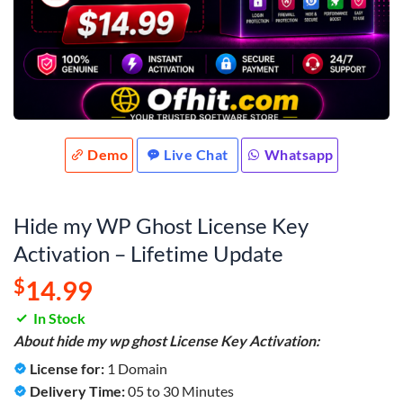
Demo
Live Chat
Whatsapp
Hide my WP Ghost License Key
Activation – Lifetime Update
$
14.99
In Stock
About hide my wp ghost License Key Activation:
License for:
1 Domain
Delivery Time:
05 to 30 Minutes