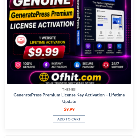
THEMES
GeneratePress Premium License Key Activation – Lifetime
Update
$
9.99
ADD TO CART