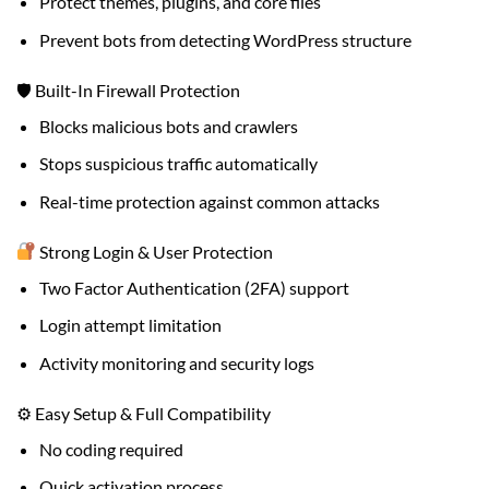
Protect themes, plugins, and core files
Prevent bots from detecting WordPress structure
🛡 Built-In Firewall Protection
Blocks malicious bots and crawlers
Stops suspicious traffic automatically
Real-time protection against common attacks
Strong Login & User Protection
Two Factor Authentication (2FA) support
Login attempt limitation
Activity monitoring and security logs
⚙ Easy Setup & Full Compatibility
No coding required
Quick activation process