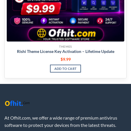
THEMES
Rishi Theme License Key Activation – Lifetime Update
$
9.99
ADD TO CART
At Ofhit.com, we offer a wide range of premium antivirus
software to protect your devices from the latest threats.