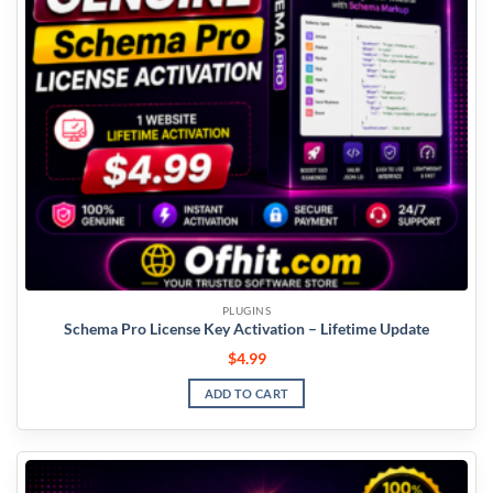
PLUGINS
Schema Pro License Key Activation – Lifetime Update
$
4.99
ADD TO CART