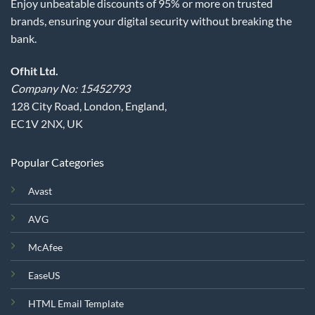
Enjoy unbeatable discounts of 95% or more on trusted
brands, ensuring your digital security without breaking the
bank.
Ofhit Ltd.
Company No: 15452793
128 City Road, London, England,
EC1V 2NX, UK
Popular Categories
Avast
AVG
McAfee
EaseUS
HTML Email Template