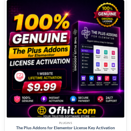
PLUGINS
The Plus Addons for Elementor License Key Activation