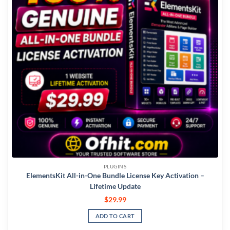
PLUGINS
ElementsKit All-in-One Bundle License Key Activation –
Lifetime Update
$
29.99
ADD TO CART