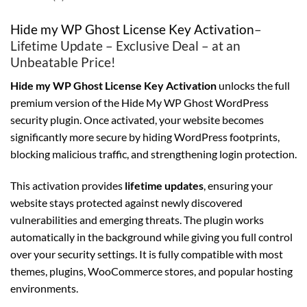
Hide my WP Ghost License Key Activation
–
Lifetime Update – Exclusive Deal – at an
Unbeatable Price!
Hide my WP Ghost License Key Activation
unlocks the full
premium version of the Hide My WP Ghost WordPress
security plugin. Once activated, your website becomes
significantly more secure by hiding WordPress footprints,
blocking malicious traffic, and strengthening login protection.
This activation provides
lifetime updates
, ensuring your
website stays protected against newly discovered
vulnerabilities and emerging threats. The plugin works
automatically in the background while giving you full control
over your security settings. It is fully compatible with most
themes, plugins, WooCommerce stores, and popular hosting
environments.