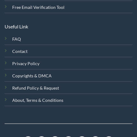
Free Email Verification Tool
Useful Link
FAQ
Contact
Privacy Policy
Copyrights & DMCA
Refund Policy & Request
About, Terms & Conditions