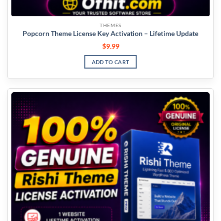
THEMES
Popcorn Theme License Key Activation – Lifetime Update
$
9.99
ADD TO CART