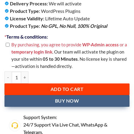
Delivery Process:
We will activate
Product Type:
WordPress Plugins
License Validity:
Lifetime Auto Update
Product Type:
No GPL, No Null,
100% Original
*
Terms & conditions:
By purchasing, you agree to provide
WP-Admin access
or a
temporary login link
. Our team will activate the plugin on
your site within
05 to 30 Minutes
. No license key is shared
—activation is handled directly.
ADD TO CART
BUY NOW
Support System:
24/7 Support Via Live Chat,
WhatsApp
&
Telegram
.