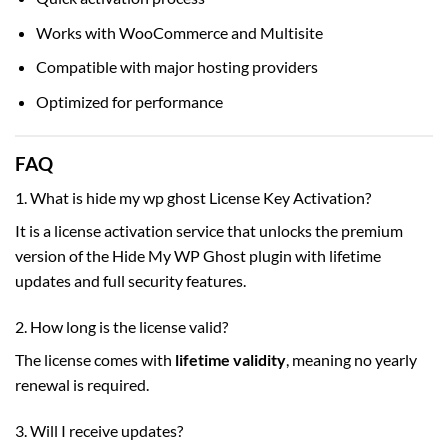
Works with WooCommerce and Multisite
Compatible with major hosting providers
Optimized for performance
FAQ
1. What is hide my wp ghost License Key Activation?
It is a license activation service that unlocks the premium
version of the Hide My WP Ghost plugin with lifetime
updates and full security features.
2. How long is the license valid?
The license comes with
lifetime validity
, meaning no yearly
renewal is required.
3. Will I receive updates?