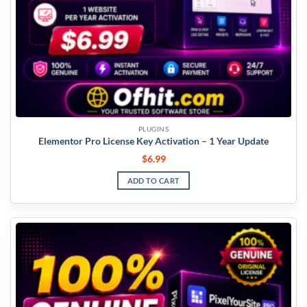
PLUGINS
Elementor Pro License Key Activation – 1 Year Update
$
6.99
ADD TO CART