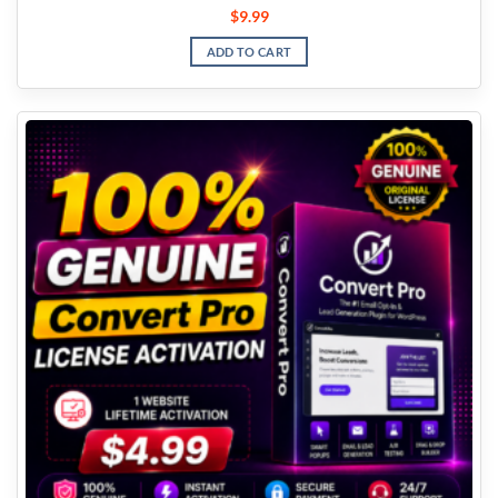
$
9.99
ADD TO CART