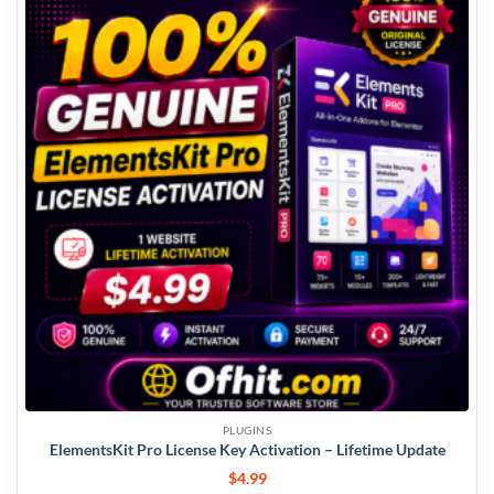
PLUGINS
ElementsKit Pro License Key Activation – Lifetime Update
$
4.99