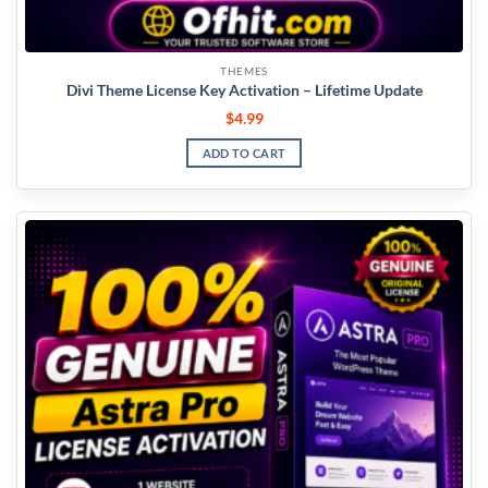
THEMES
Divi Theme License Key Activation – Lifetime Update
$
4.99
ADD TO CART