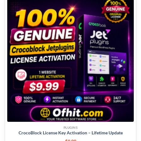
PLUGINS
CrocoBlock License Key Activation – Lifetime Update