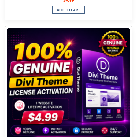
$
9.99
ADD TO CART