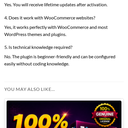
Yes. You will receive lifetime updates after activation.
4. Does it work with WooCommerce websites?
Yes, it works perfectly with WooCommerce and most
WordPress themes and plugins.
5. Is technical knowledge required?
No. The plugin is beginner-friendly and can be configured
easily without coding knowledge.
YOU MAY ALSO LIKE…