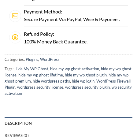
Payment Method:
Secure Payment Via PayPal, Wise & Payoneer.
Refund Policy:
100% Money Back Guarantee.
Categories:
Plugins
,
WordPress
Tags:
Hide My WP Ghost
,
hide my wp ghost activation
,
hide my wp ghost
license
,
hide my wp ghost lifetime
,
hide my wp ghost plugin
,
hide my wp
ghost premium
,
hide wordpress paths
,
hide wp login
,
WordPress Firewall
Plugin
,
wordpress security license
,
wordpress security plugin
,
wp security
activation
DESCRIPTION
REVIEWS (0)