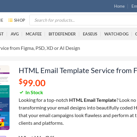
Home
Ema
E
SHOP
ST
AVG
MCAFEE
BITDEFENDER
EASEUS
WATCHDOG
vice from Figma, PSD, XD or AI Design
HTML Email Template Service from F
$
99.00
In Stock
Looking for a top-notch
HTML Email Template
? Look no 
transforming your email designs into beautifully coded 
that your email campaigns look flawless and perform at th
clients and platforms.