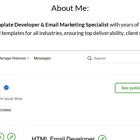
About Me:
late Developer & Email Marketing Specialist
with years of
templates for all industries, ensuring top deliverability, client