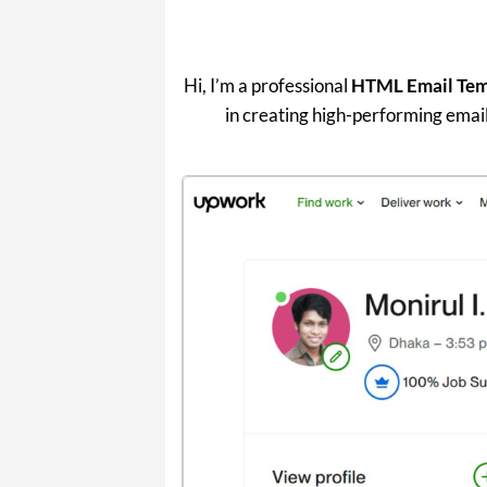
Hi, I’m a professional
HTML Email Temp
in creating high-performing email 