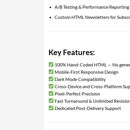
A/B Testing & Performance Reporting
Custom HTML Newsletters for Subsc
Key Features:
100% Hand-Coded HTML — No gener
Mobile-First Responsive Design
Dark Mode Compatibility
Cross-Device and Cross-Platform Su
Pixel-Perfect Precision
Fast Turnaround & Unlimited Revisio
Dedicated Post-Delivery Support