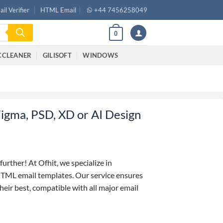
il Verifier
HTML Email
+44 7456258049
0
CCLEANER
GILISOFT
WINDOWS
igma, PSD, XD or AI Design
further! At Ofhit, we specialize in
HTML email templates. Our service ensures
eir best, compatible with all major email