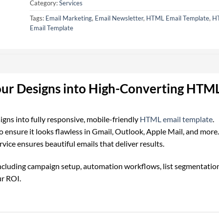
Category:
Services
Tags:
Email Marketing
,
Email Newsletter
,
HTML Email Template
,
HT
Email Template
our Designs into High-Converting HTML
gns into fully responsive, mobile-friendly
HTML email template
.
o ensure it looks flawless in Gmail, Outlook, Apple Mail, and mor
vice ensures beautiful emails that deliver results.
s including campaign setup, automation workflows, list segmentatio
r ROI.