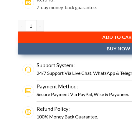
7-day money-back guarantee.
ADD TO CAR
BUY NOW
Support System:
24/7 Support Via Live Chat,
WhatsApp
&
Teleg
Payment Method:
Secure Payment Via PayPal, Wise & Payoneer.
Refund Policy:
100% Money Back Guarantee.