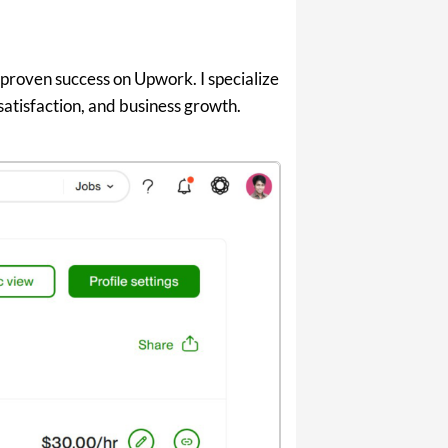
 proven success on Upwork. I specialize
 satisfaction, and business growth.