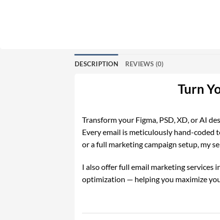
DESCRIPTION
REVIEWS (0)
Turn Y
Transform your Figma, PSD, XD, or AI desi
Every email is meticulously hand-coded t
or a full marketing campaign setup, my ser
I also offer full email marketing service
optimization — helping you maximize you