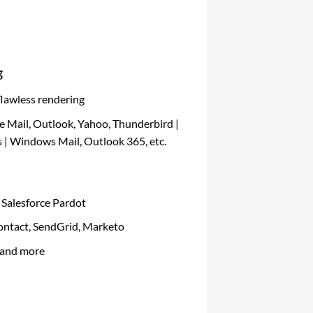
g
flawless rendering
e Mail, Outlook, Yahoo, Thunderbird |
 | Windows Mail, Outlook 365, etc.
 Salesforce Pardot
ntact, SendGrid, Marketo
 and more