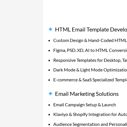
HTML Email Template Devel
Custom Design & Hand-Coded HTML 
Figma, PSD, XD, AI to HTML Convers
Responsive Templates for Desktop, Ta
Dark Mode & Light Mode Optimizati
E-commerce & SaaS Specialized Templ
Email Marketing Solutions
Email Campaign Setup & Launch
Klaviyo & Shopify Integration for Au
Audience Segmentation and Personali