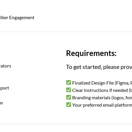
riber Engagement
Requirements:
ators
To get started, please prov
Finalized Design File (Figma, 
pport
Clear instructions if needed (b
Branding materials (logos, fon
ns
Your preferred email platform 