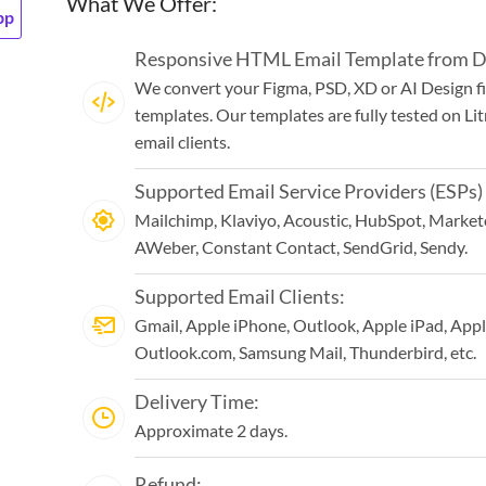
What We Offer:
pp
Responsive HTML Email Template from De
We convert your Figma, PSD, XD or AI Design f
templates. Our templates are fully tested on Li
email clients.
Supported Email Service Providers (ESPs)
Mailchimp, Klaviyo, Acoustic, HubSpot, Marketo
AWeber, Constant Contact, SendGrid, Sendy.
Supported Email Clients:
Gmail, Apple iPhone, Outlook, Apple iPad, Appl
Outlook.com, Samsung Mail, Thunderbird, etc.
Delivery Time:
Approximate 2 days.
Refund: