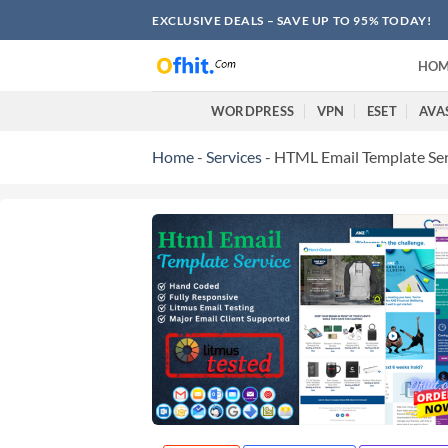
EXCLUSIVE DEALS – SAVE UP TO 95% TODAY!
HOM
WORDPRESS
VPN
ESET
AVA
Home
-
Services
-
HTML Email Template Ser