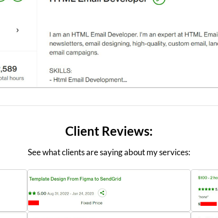
Client Reviews:
See what clients are saying about my services: