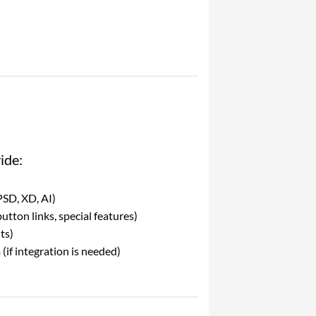
ide:
PSD, XD, AI)
utton links, special features)
ts)
(if integration is needed)