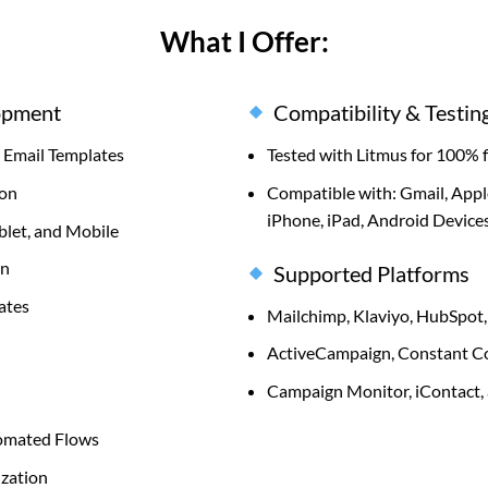
What I Offer:
opment
Compatibility & Testin
Email Templates
Tested with Litmus for 100% 
ion
Compatible with: Gmail, Appl
iPhone, iPad, Android Devices
blet, and Mobile
on
Supported Platforms
ates
Mailchimp, Klaviyo, HubSpot,
ActiveCampaign, Constant Co
Campaign Monitor, iContact,
tomated Flows
zation