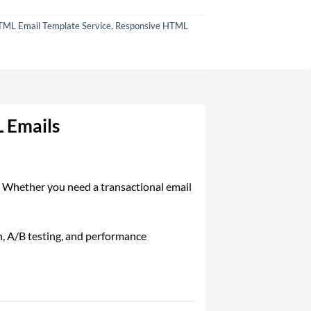
ML Email Template Service
,
Responsive HTML
 Emails
e. Whether you need a transactional email
n, A/B testing, and performance