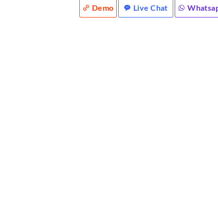
Demo
Live Chat
Whatsa