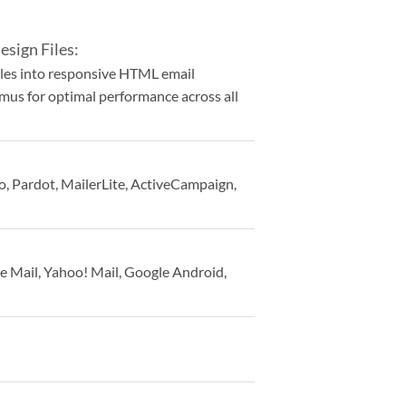
sign Files:
iles into responsive HTML email
tmus for optimal performance across all
, Pardot, MailerLite, ActiveCampaign,
e Mail, Yahoo! Mail, Google Android,