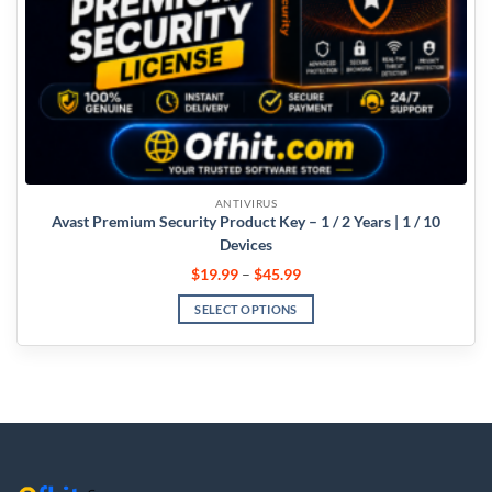
ANTIVIRUS
Avast Premium Security Product Key – 1 / 2 Years | 1 / 10
Devices
$
19.99
–
$
45.99
SELECT OPTIONS