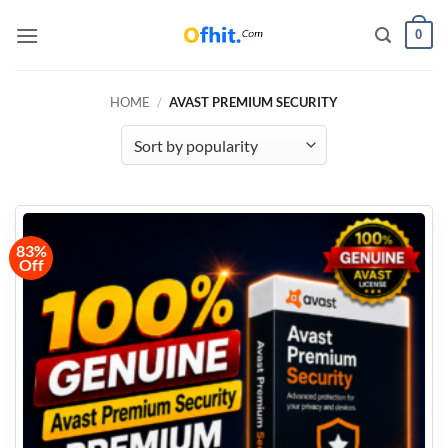
0
HOME
/
AVAST PREMIUM SECURITY
83%
Off