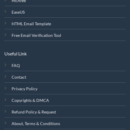
McAfee
EaseUS
HTML Email Template
Free Email Verification Tool
Useful Link
FAQ
Contact
Privacy Policy
Copyrights & DMCA
Refund Policy & Request
About, Terms & Conditions