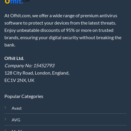
At Ofhit.com, we offer a wide range of premium antivirus
software to protect your devices from the latest threats.
Enjoy unbeatable discounts of 95% or more on trusted
brands, ensuring your digital security without breaking the
bank.
Ofhit Ltd.
Company No: 15452793
128 City Road, London, England,
EC1V 2NX, UK
Popular Categories
Avast
AVG