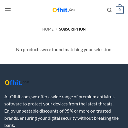
0
HOME
/
SUBSCRIPTION
No products were found matching your selection.
At Ofhit.com, we offer a wide range of premium antivirus
software to protect your devices from the latest threats.
Enjoy unbeatable discounts of 95% or more on trusted
brands, ensuring your digital security without breaking the
bank.