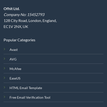
Ofhit Ltd.
Company No: 15452793
128 City Road, London, England,
EC1V 2NX, UK
Popular Categories
Avast
AVG
McAfee
EaseUS
HTML Email Template
Free Email Verification Tool