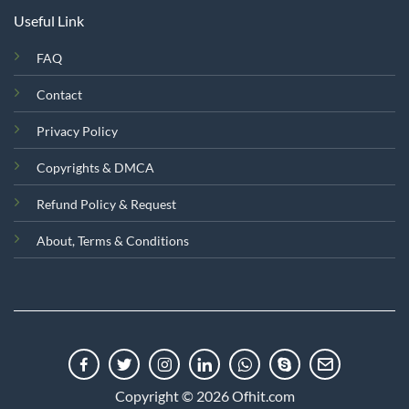
Useful Link
FAQ
Contact
Privacy Policy
Copyrights & DMCA
Refund Policy & Request
About, Terms & Conditions
Copyright © 2026 Ofhit.com