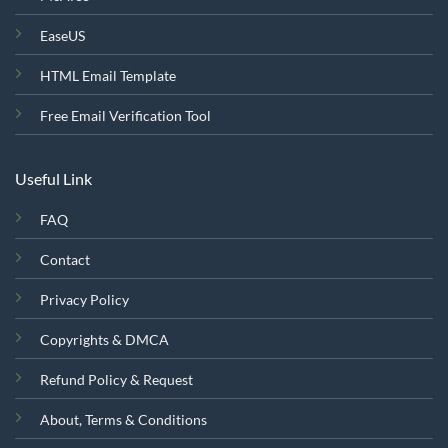
EaseUS
HTML Email Template
Free Email Verification Tool
Useful Link
FAQ
Contact
Privacy Policy
Copyrights & DMCA
Refund Policy & Request
About, Terms & Conditions