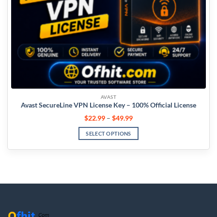
AVAST
Avast SecureLine VPN License Key – 100% Official License
$
22.99
–
$
49.99
SELECT OPTIONS