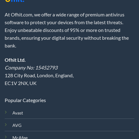
At Ofhit.com, we offer a wide range of premium antivirus
software to protect your devices from the latest threats.
Enjoy unbeatable discounts of 95% or more on trusted
brands, ensuring your digital security without breaking the
bank.
Ofhit Ltd.
Company No: 15452793
128 City Road, London, England,
EC1V 2NX, UK
Popular Categories
Avast
AVG
McAfee