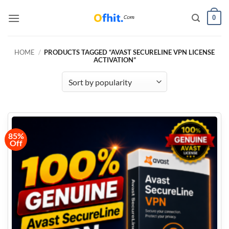
0
HOME
/
PRODUCTS TAGGED “AVAST SECURELINE VPN LICENSE
ACTIVATION”
85%
Off