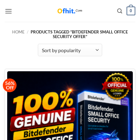
0
HOME
/
PRODUCTS TAGGED “BITDEFENDER SMALL OFFICE
SECURITY OFFER”
56%
Off