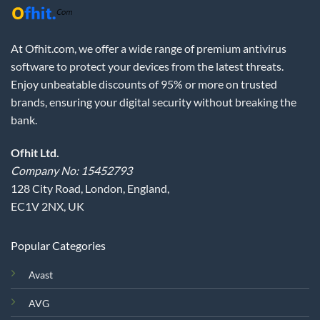
At Ofhit.com, we offer a wide range of premium antivirus
software to protect your devices from the latest threats.
Enjoy unbeatable discounts of 95% or more on trusted
brands, ensuring your digital security without breaking the
bank.
Ofhit Ltd.
Company No: 15452793
128 City Road, London, England,
EC1V 2NX, UK
Popular Categories
Avast
AVG