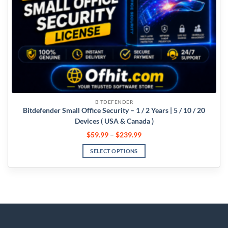
BITDEFENDER
Bitdefender Small Office Security – 1 / 2 Years | 5 / 10 / 20
Devices ( USA & Canada )
$
59.99
–
$
239.99
SELECT OPTIONS