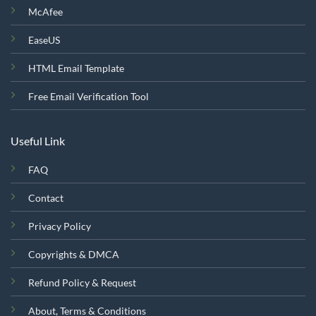
McAfee
EaseUS
HTML Email Template
Free Email Verification Tool
Useful Link
FAQ
Contact
Privacy Policy
Copyrights & DMCA
Refund Policy & Request
About, Terms & Conditions