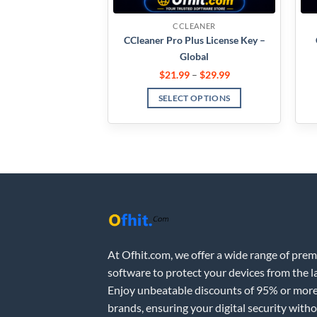
CCLEANER
CCleaner Pro Plus License Key –
Global
$
21.99
–
$
29.99
SELECT OPTIONS
At Ofhit.com, we offer a wide range of pre
software to protect your devices from the la
Enjoy unbeatable discounts of 95% or more
brands, ensuring your digital security with