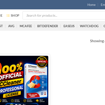
Home
Ema
E
SHOP
ST
AVG
MCAFEE
BITDEFENDER
EASEUS
WATCHDOG
Showing a
%