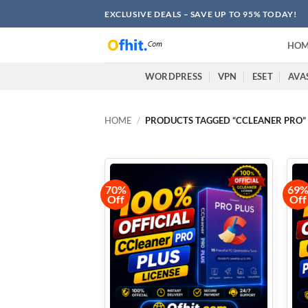
EXCLUSIVE DEALS – SAVE UP TO 95% TODAY!
HOM
WORDPRESS
VPN
ESET
AVA
HOME
/
PRODUCTS TAGGED “CCLEANER PRO”
70%
69
Off
Off