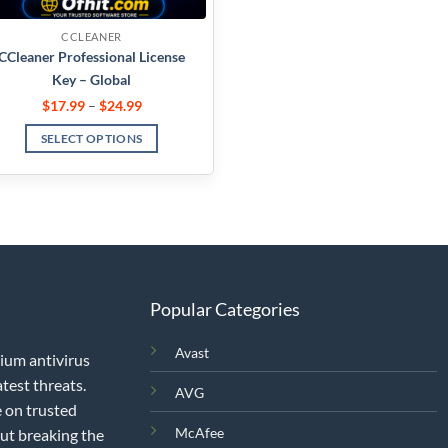
CCLEANER
CCleaner Professional License
Key – Global
$
17.99
–
$
24.99
SELECT OPTIONS
Popular Categories
Avast
mium antivirus
test threats.
AVG
 on trusted
McAfee
out breaking the