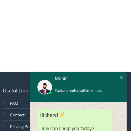
Monir
Useful Link
Typically replies within minutes
FAQ
Contact
Hi there!
Privacy Policy
How can I help you today?