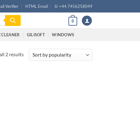
il Verifier
HTML Email
+44 7456258049
0
CCLEANER
GILISOFT
WINDOWS
ll 2 results