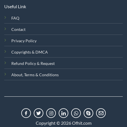
Useful Link
FAQ
Contact
Privacy Policy
Copyrights & DMCA
Refund Policy & Request
About, Terms & Conditions
Copyright © 2026 Ofhit.com