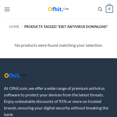
0
HOME
/
PRODUCTS TAGGED “ESET ANTIVIRUS DOWNLOAD”
No products were found matching your selection.
At Ofhit.com, we offer a wide range of premium antivirus
software to protect your devices from the latest threats.
Enjoy unbeatable discounts of 95% or more on trusted
brands, ensuring your digital security without breaking the
bank.