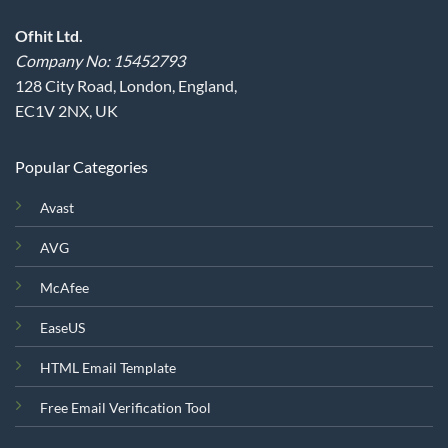
Ofhit Ltd.
Company No: 15452793
128 City Road, London, England,
EC1V 2NX, UK
Popular Categories
Avast
AVG
McAfee
EaseUS
HTML Email Template
Free Email Verification Tool