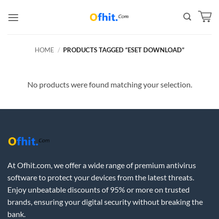
HOME
/
PRODUCTS TAGGED “ESET DOWNLOAD”
No products were found matching your selection.
At Ofhit.com, we offer a wide range of premium antivirus
software to protect your devices from the latest threats.
Enjoy unbeatable discounts of 95% or more on trusted
brands, ensuring your digital security without breaking the
bank.