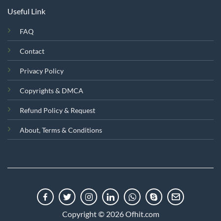
Useful Link
FAQ
Contact
Privacy Policy
Copyrights & DMCA
Refund Policy & Request
About, Terms & Conditions
Copyright © 2026 Ofhit.com