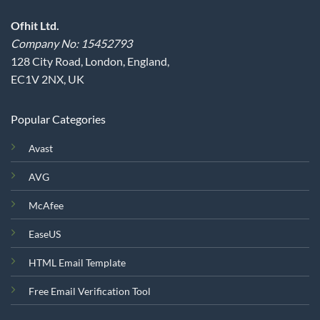
Ofhit Ltd.
Company No: 15452793
128 City Road, London, England,
EC1V 2NX, UK
Popular Categories
Avast
AVG
McAfee
EaseUS
HTML Email Template
Free Email Verification Tool