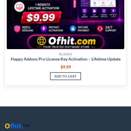
PLUGINS
Happy Addons Pro License Key Activation – Lifetime Update
$
9.99
ADD TO CART