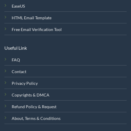
EaseUS
HTML Email Template
Free Email Verification Tool
Useful Link
FAQ
Contact
Privacy Policy
Copyrights & DMCA
Refund Policy & Request
About, Terms & Conditions