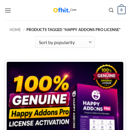
0
HOME
/
PRODUCTS TAGGED “HAPPY ADDONS PRO LICENSE”