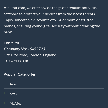
At Ofhit.com, we offer a wide range of premium antivirus
software to protect your devices from the latest threats.
Enjoy unbeatable discounts of 95% or more on trusted
brands, ensuring your digital security without breaking the
bank.
Ofhit Ltd.
Company No: 15452793
128 City Road, London, England,
EC1V 2NX, UK
Popular Categories
Avast
AVG
McAfee