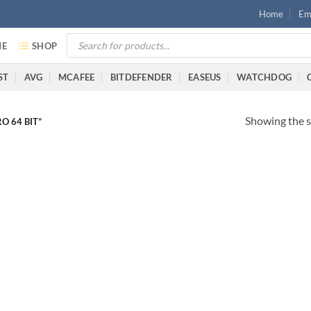
Home
Ema
E
SHOP
ST
AVG
MCAFEE
BITDEFENDER
EASEUS
WATCHDOG
Showing the s
 64 BIT”