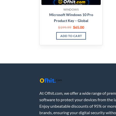
WINDOWS
Microsoft Windows 10 Pro
Product Key – Global
$
199.99
$
65.00
ADD TO CART
At Ofhit.com, we offer a wide range of pre
software to protect your devices from the la
Enjoy unbeatable discounts of 95% or more
brands, ensuring your digital security with