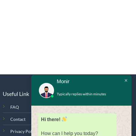
Monir
Useful Link
Typically replies within minutes
FAQ
Contact
Hi there!
Privacy Policy
How can I help you today?