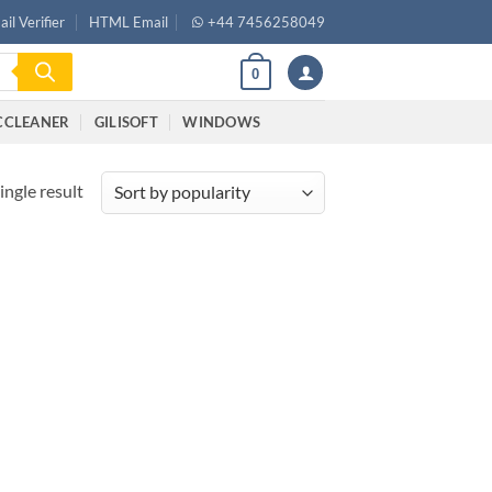
il Verifier
HTML Email
+44 7456258049
0
CCLEANER
GILISOFT
WINDOWS
ingle result