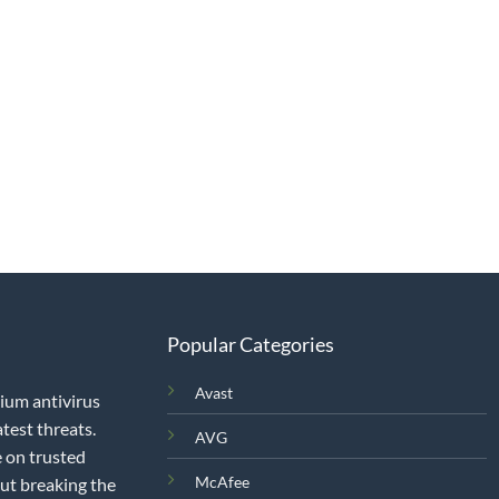
Popular Categories
Avast
mium antivirus
test threats.
AVG
 on trusted
McAfee
out breaking the