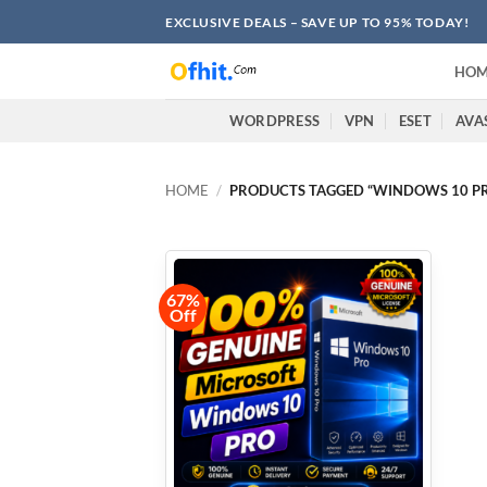
EXCLUSIVE DEALS – SAVE UP TO 95% TODAY!
HOM
WORDPRESS
VPN
ESET
AVA
HOME
/
PRODUCTS TAGGED “WINDOWS 10 PRO
67%
Off