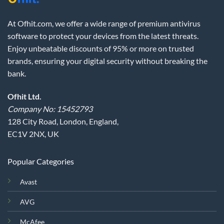
At Ofhit.com, we offer a wide range of premium antivirus
software to protect your devices from the latest threats.
Enjoy unbeatable discounts of 95% or more on trusted
brands, ensuring your digital security without breaking the
bank.
Ofhit Ltd.
Company No: 15452793
128 City Road, London, England,
EC1V 2NX, UK
Popular Categories
Avast
AVG
McAfee