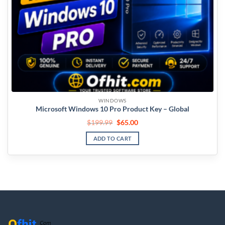
WINDOWS
Microsoft Windows 10 Pro Product Key – Global
$
199.99
$
65.00
ADD TO CART