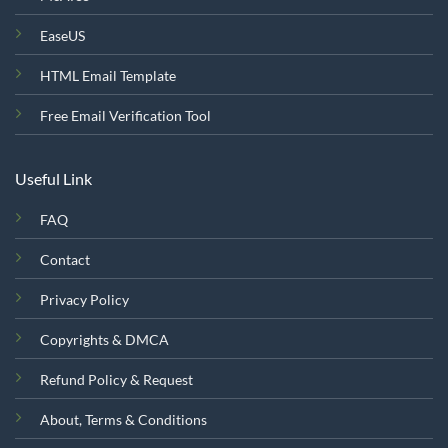
EaseUS
HTML Email Template
Free Email Verification Tool
Useful Link
FAQ
Contact
Privacy Policy
Copyrights & DMCA
Refund Policy & Request
About, Terms & Conditions