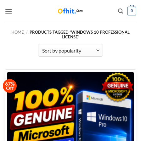
0
HOME
/
PRODUCTS TAGGED “WINDOWS 10 PROFESSIONAL
LICENSE”
67%
Off