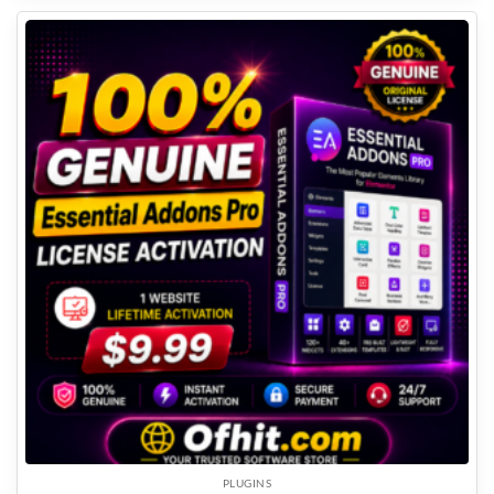
PLUGINS