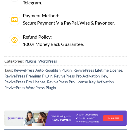
Telegram
.
Payment Method:
Secure Payment Via PayPal, Wise & Payoneer.
Refund Policy:
100% Money Back Guarantee.
Categories:
Plugins
,
WordPress
Tags:
RevivePress Auto Republish Plugin
,
RevivePress Lifetime License
,
RevivePress Premium Plugin
,
RevivePress Pro Activation Key
,
RevivePress Pro License
,
RevivePress Pro License Key Activation
,
RevivePress WordPress Plugin