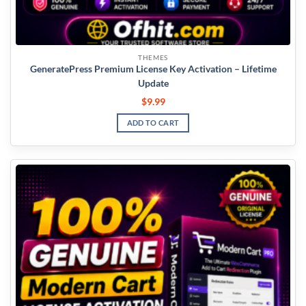
THEMES
GeneratePress Premium License Key Activation – Lifetime
Update
$
9.99
ADD TO CART