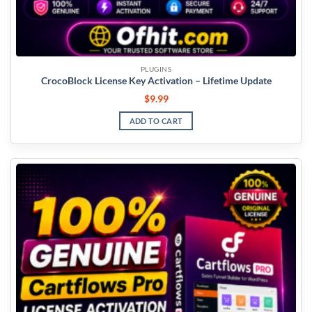
PLUGINS
CrocoBlock License Key Activation – Lifetime Update
$
9.99
ADD TO CART