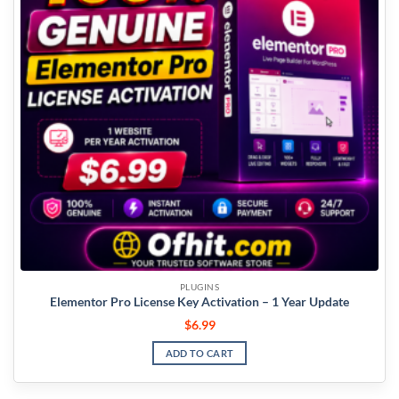
PLUGINS
Elementor Pro License Key Activation – 1 Year Update
$
6.99
ADD TO CART