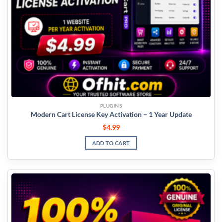
PLUGINS
Modern Cart License Key Activation – 1 Year Update
$
4.99
ADD TO CART