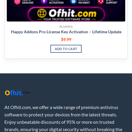
PLUGINS
Happy Addons Pro License Key Activation – Lifetime Update
$
9.99
ADD TO CART
At Ofhit.com, we offer a wide range of premium antivirus
software to protect your devices from the latest threats.
Enjoy unbeatable discounts of 95% or more on trusted
brands, ensuring your digital security without breaking the