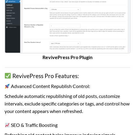
RevivePress Pro Plugin
RevivePress Pro Features:
Advanced Content Republish Control:
Schedule automatic republishing of old posts, customize
intervals, exclude specific categories or tags, and control how
your content appears when refreshed.
SEO & Traffic Boosting
Refreshing old content helps improve indexing signals,