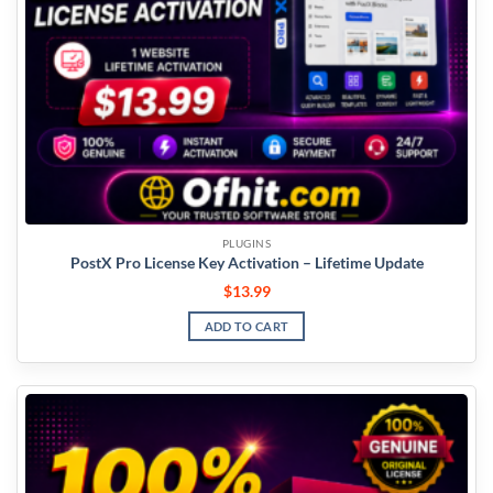
PLUGINS
PostX Pro License Key Activation – Lifetime Update
$
13.99
ADD TO CART