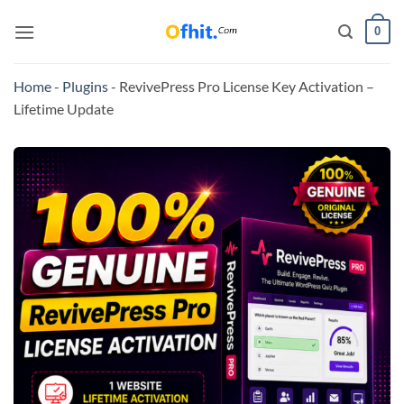
0
Home
-
Plugins
-
RevivePress Pro License Key Activation –
Lifetime Update