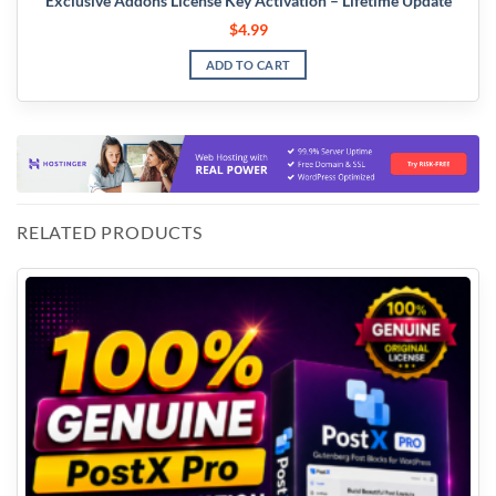
Exclusive Addons License Key Activation – Lifetime Update
$
4.99
ADD TO CART
RELATED PRODUCTS