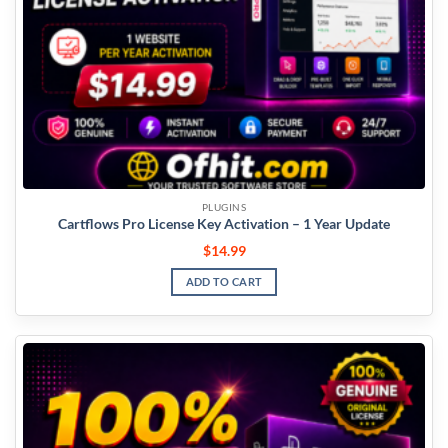
PLUGINS
Cartflows Pro License Key Activation – 1 Year Update
$
14.99
ADD TO CART