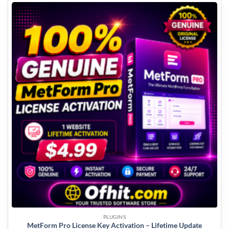
PLUGINS
MetForm Pro License Key Activation – Lifetime Update