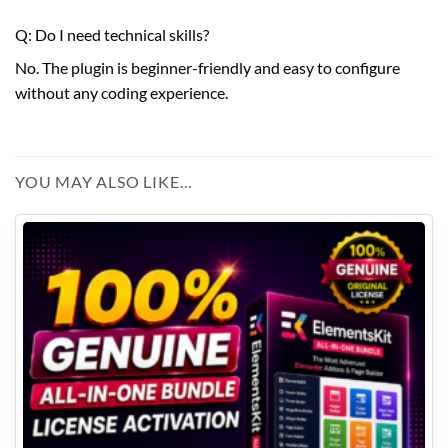
Q: Do I need technical skills?
No. The plugin is beginner-friendly and easy to configure
without any coding experience.
YOU MAY ALSO LIKE…