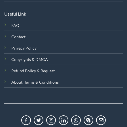
Useful Link
FAQ
Contact
Privacy Policy
Copyrights & DMCA
Refund Policy & Request
About, Terms & Conditions