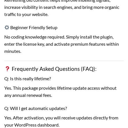
increase visibility in search engines, and bring more organic
traffic to your website.
Beginner Friendly Setup
No coding knowledge required. Simply install the plugin,
enter the license key, and activate premium features within
minutes.
Frequently Asked Questions (FAQ):
Q: Is this really lifetime?
Yes. This package provides lifetime update access without
any annual renewal fees.
Q: Will I get automatic updates?
Yes. After activation, you will receive updates directly from
your WordPress dashboard.