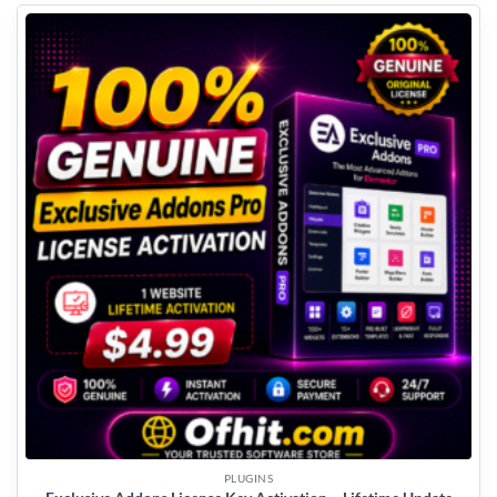
PLUGINS