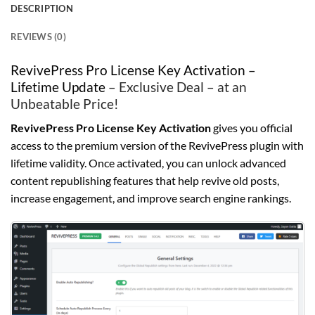
DESCRIPTION
REVIEWS (0)
RevivePress Pro License Key Activation –
Lifetime Update
– Exclusive Deal – at an
Unbeatable Price!
RevivePress Pro License Key Activation
gives you official
access to the premium version of the RevivePress plugin with
lifetime validity. Once activated, you can unlock advanced
content republishing features that help revive old posts,
increase engagement, and improve search engine rankings.