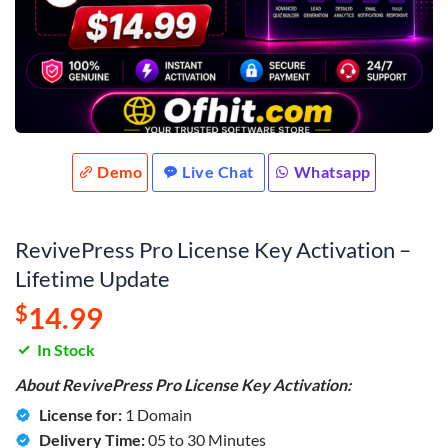
Demo
Live Chat
Whatsapp
RevivePress Pro License Key Activation –
Lifetime Update
$
14.99
In Stock
About RevivePress Pro License Key Activation:
License for:
1 Domain
Delivery Time:
05 to 30 Minutes