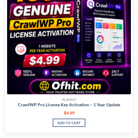
PLUGINS
CrawlWP Pro License Key Activation – 1 Year Update
$
4.99
ADD TO CART