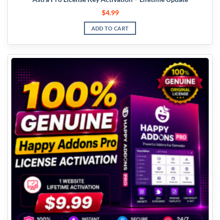
$
4.99
ADD TO CART