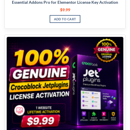
Essential Addons Pro for Elementor License Key Activation
$
9.99
ADD TO CART