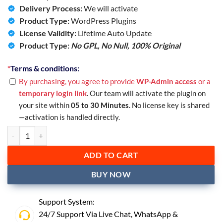
Delivery Process:
We will activate
Product Type:
WordPress Plugins
License Validity:
Lifetime Auto Update
Product Type:
No GPL, No Null,
100% Original
*
Terms & conditions:
By purchasing, you agree to provide
WP-Admin access
or a
temporary login link
. Our team will activate the plugin on
your site within
05 to 30 Minutes
. No license key is shared
—activation is handled directly.
ADD TO CART
BUY NOW
Support System:
24/7 Support Via Live Chat,
WhatsApp
&