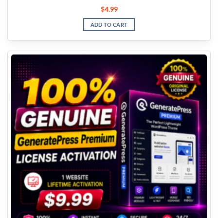
$
4.99
ADD TO CART