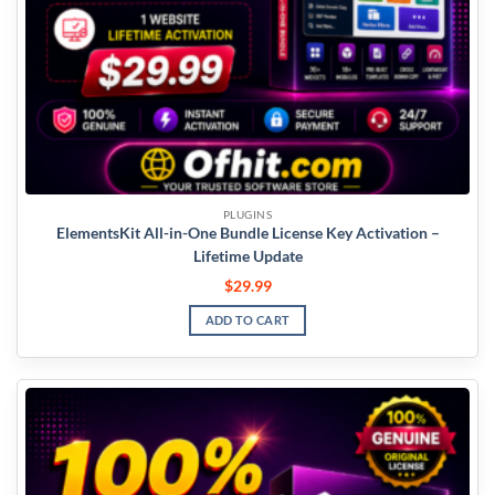
PLUGINS
ElementsKit All-in-One Bundle License Key Activation –
Lifetime Update
$
29.99
ADD TO CART