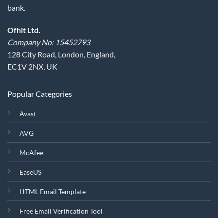
bank.
Ofhit Ltd.
Company No: 15452793
128 City Road, London, England,
EC1V 2NX, UK
Popular Categories
Avast
AVG
McAfee
EaseUS
HTML Email Template
Free Email Verification Tool