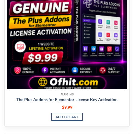
PLUGINS
The Plus Addons for Elementor License Key Activation
$
9.99
ADD TO CART