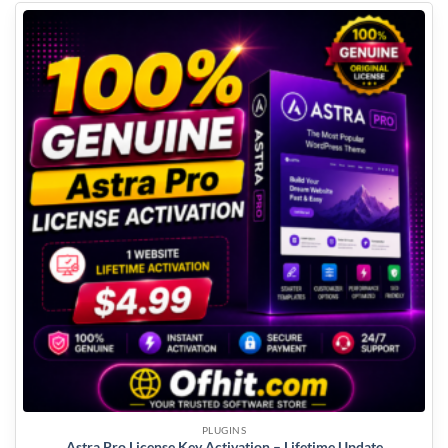
PLUGINS
Astra Pro License Key Activation – Lifetime Update