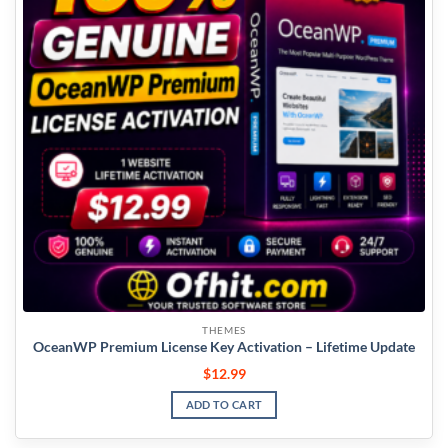
THEMES
OceanWP Premium License Key Activation – Lifetime Update
$
12.99
ADD TO CART