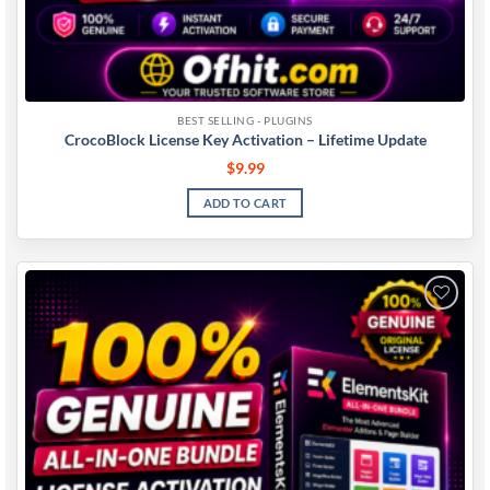
BEST SELLING - PLUGINS
CrocoBlock License Key Activation – Lifetime Update
$
9.99
ADD TO CART
Add to
wishlist