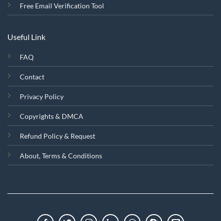
Free Email Verification Tool
Useful Link
FAQ
Contact
Privacy Policy
Copyrights & DMCA
Refund Policy & Request
About, Terms & Conditions