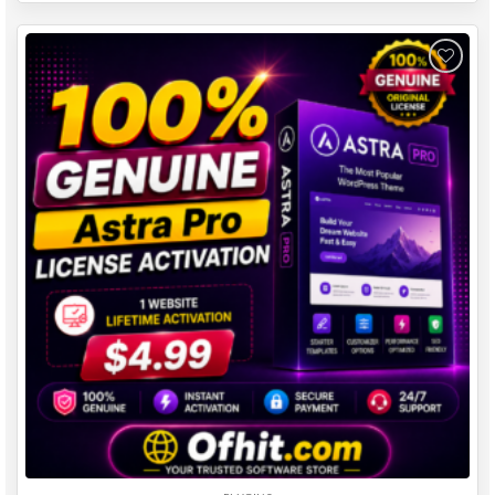
Add to
wishlist