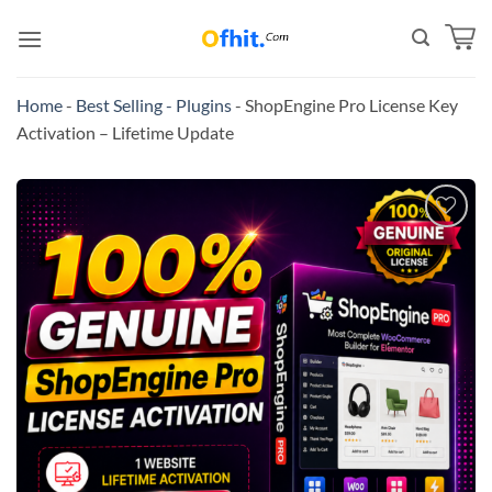
Home
-
Best Selling - Plugins
-
ShopEngine Pro License Key
Activation – Lifetime Update
Add to
wishlist