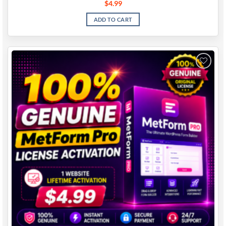
$
4.99
ADD TO CART
Add to
wishlist