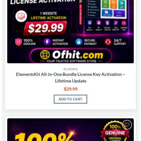
PLUGINS
ElementsKit All-in-One Bundle License Key Activation –
Lifetime Update
$
29.99
ADD TO CART
Add to
wishlist