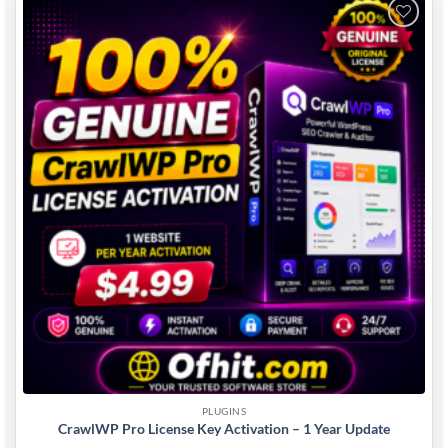
Add to
How long does activation take?
wishlist
Do I need to share my website login?
Will I get plugin updates directly?
Is it safe to use on a live website?
PLUGINS
CrawlWP Pro License Key Activation – 1 Year Update