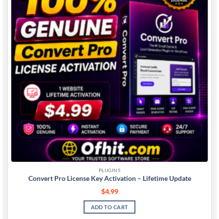
PLUGINS
Convert Pro License Key Activation – Lifetime Update
$
4.99
ADD TO CART