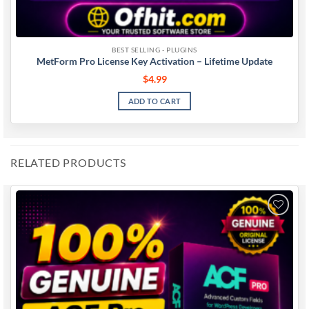
BEST SELLING - PLUGINS
MetForm Pro License Key Activation – Lifetime Update
$
4.99
ADD TO CART
RELATED PRODUCTS
Add to
wishlist