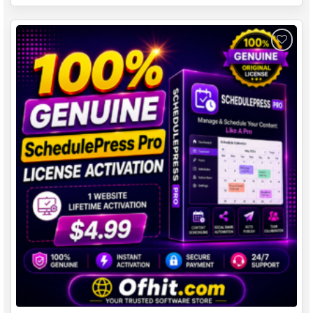
Add to
wishlist