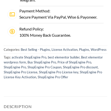
Payment Method:
Secure Payment Via PayPal, Wise & Payoneer.
Refund Policy:
100% Money Back Guarantee.
Categories:
Best Selling - Plugins
,
License Activation
,
Plugins
,
WordPress
Tags:
activate ShopEngine Pro
,
best elementor builder
,
Best elementor
wordpress form
,
Buy ShopEngine Pro
,
Price of ShopEngine Pro
,
ShopEngine Pro
,
ShopEngine Pro Coupon
,
ShopEngine Pro discount
,
ShopEngine Pro License
,
ShopEngine Pro License key
,
ShopEngine Pro
License Key Activation
,
ShopEngine Pro Offer
DESCRIPTION