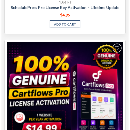
PLUGINS
SchedulePress Pro License Key Activation – Lifetime Update
$
4.99
ADD TO CART
Add to
wishlist