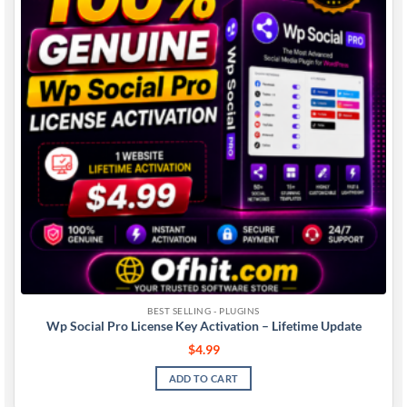
BEST SELLING - PLUGINS
Wp Social Pro License Key Activation – Lifetime Update
$
4.99
ADD TO CART