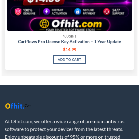
PLUGINS
Cartflows Pro License Key Activation – 1 Year Update
$
14.99
ADD TO CART
At Ofhit.com, we offer a wide range of premium antivirus
software to protect your devices from the latest threats.
Enjoy unbeatable discounts of 95% or more on trusted