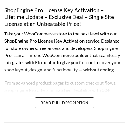
ShopEngine Pro License Key Activation –
Lifetime Update – Exclusive Deal – Single Site
License at an Unbeatable Price!
Take your WooCommerce store to the next level with our
ShopEngine Pro License Key Activation
service. Designed
for store owners, freelancers, and developers, ShopEngine
Pro is an all-in-one WooCommerce builder that seamlessly
integrates with Elementor to give you full control over your
shop layout, design, and functionality —
without coding
.
From advanced product pages to custom checkout flows,
ShopEngine Pro offers unmatched flexibility with
50+
modules
,
15+ widgets
, and
prebuilt templates
. You’ll get a
READ FULL DESCRIPTION
lifetime license key
linked to your domain, ensuring
permanent access to
Genuine
updates without monthly or
yearly fees.