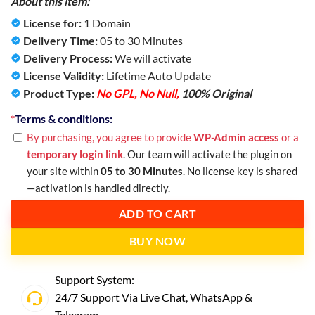
About this item:
License for:
1 Domain
Delivery Time:
05 to 30 Minutes
Delivery Process:
We will activate
License Validity:
Lifetime Auto Update
Product Type:
No GPL, No Null,
100% Original
*
Terms & conditions:
By purchasing, you agree to provide
WP-Admin access
or a
temporary login link
. Our team will activate the plugin on
your site within
05 to 30 Minutes
. No license key is shared
—activation is handled directly.
ADD TO CART
BUY NOW
Support System:
24/7 Support Via Live Chat,
WhatsApp
&
Telegram
.