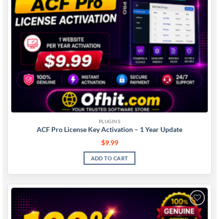
PLUGINS
ACF Pro License Key Activation – 1 Year Update
$
9.99
ADD TO CART
Add to