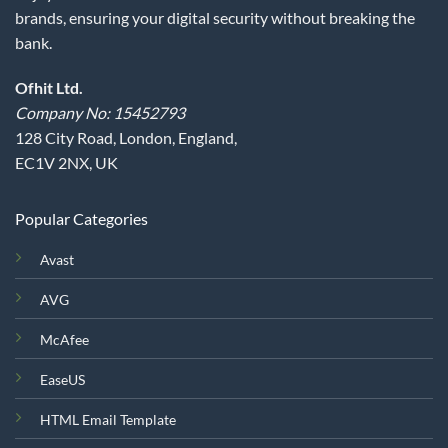
brands, ensuring your digital security without breaking the
bank.
Ofhit Ltd.
Company No: 15452793
128 City Road, London, England,
EC1V 2NX, UK
Popular Categories
Avast
AVG
McAfee
EaseUS
HTML Email Template