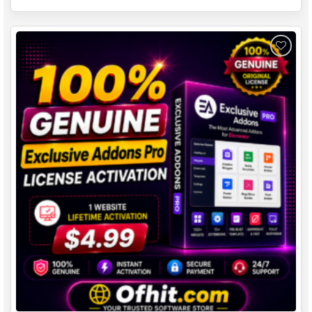
Add to
wishlist