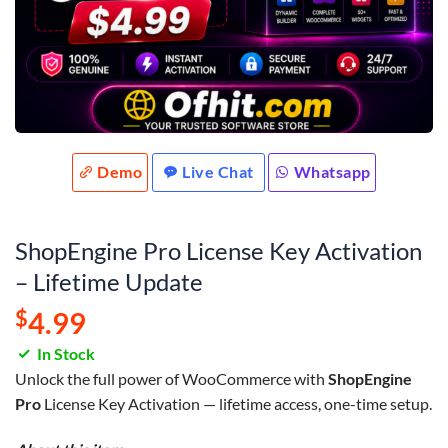
Demo
Live Chat
Whatsapp
ShopEngine Pro License Key Activation
– Lifetime Update
$
4.99
In Stock
Unlock the full power of WooCommerce with
ShopEngine
Pro
License Key Activation — lifetime access, one-time setup.