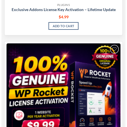
PLUGINS
Exclusive Addons License Key Activation – Lifetime Update
$
4.99
ADD TO CART
Add to
wishlist