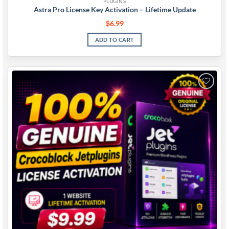
PLUGINS
Astra Pro License Key Activation – Lifetime Update
$
6.99
ADD TO CART
Add to
wishlist