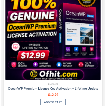
wishlist
THEMES
OceanWP Premium License Key Activation – Lifetime Update
$
12.99
ADD TO CART