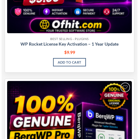
BEST SELLING - PLUGINS
WP Rocket License Key Activation – 1 Year Update
$
9.99
ADD TO CART
Add to
wishlist