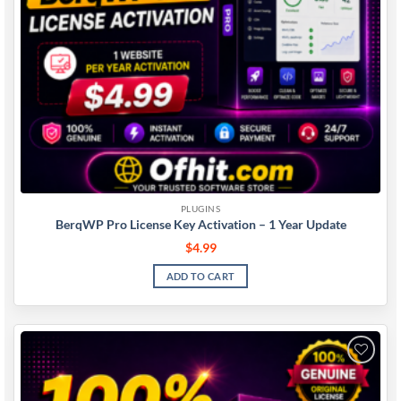
PLUGINS
BerqWP Pro License Key Activation – 1 Year Update
$
4.99
ADD TO CART
Add to
wishlist