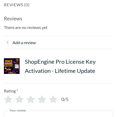
This is a one-time activation with lifetime benefits — fast,
REVIEWS (0)
secure, and 100% original
Reviews
There are no reviews yet
Add a review
ShopEngine Pro License Key
Activation - Lifetime Update
ShopEngine Pro
Rating
*
Product Features in Detail:
0/5
WooCommerce Builder for Elementor
Your review
Design and customize every WooCommerce page visually —