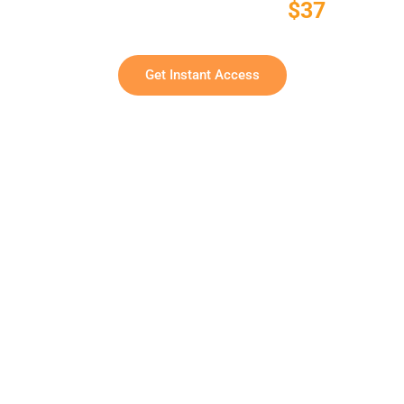
One-Time Payment:
$37
Commercial Rights Included • No Monthly Fees
Get Instant Access