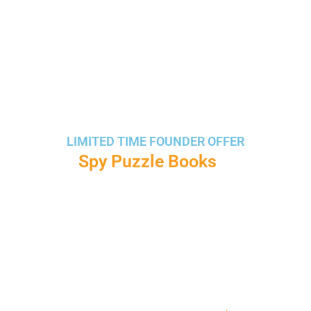
LIMITED TIME FOUNDER OFFER
Create
Spy Puzzle Books
, Mystery
Missions & Detective Activities Using
AI
Generate cipher puzzles, hidden messages,
spy missions, detective storybooks, and
printable activities in minutes — even if you’re
a complete beginner.