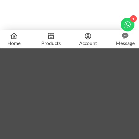
1
Home
Products
Account
Message
What Makes
The Spy Academy
Different?
A complete AI-powered platform for creating spy & mystery
puzzle content.